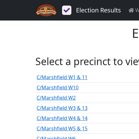
Election Results
W
E
Select a precinct to vi
C/Marshfield W1 & 11
C/Marshfield W10
C/Marshfield W2
C/Marshfield W3 & 13
C/Marshfield W4 & 14
C/Marshfield W5 & 15
C/Marshfield W6