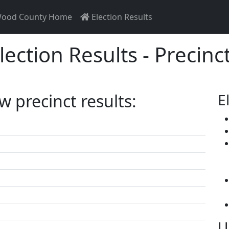
ood County Home
Election Results
lection Results - Precinc
ew precinct results:
E
U