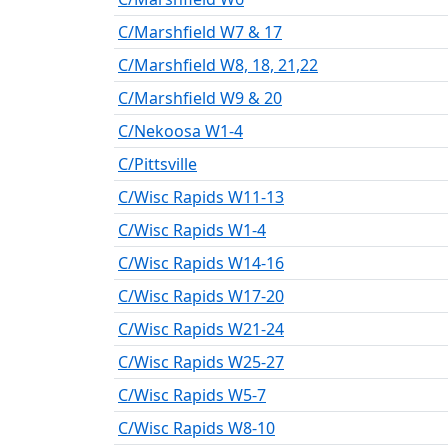
C/Marshfield W7 & 17
C/Marshfield W8, 18, 21,22
C/Marshfield W9 & 20
C/Nekoosa W1-4
C/Pittsville
C/Wisc Rapids W11-13
C/Wisc Rapids W1-4
C/Wisc Rapids W14-16
C/Wisc Rapids W17-20
C/Wisc Rapids W21-24
C/Wisc Rapids W25-27
C/Wisc Rapids W5-7
C/Wisc Rapids W8-10