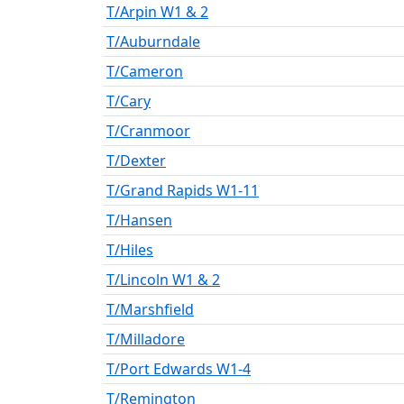
T/Arpin W1 & 2
T/Auburndale
T/Cameron
T/Cary
T/Cranmoor
T/Dexter
T/Grand Rapids W1-11
T/Hansen
T/Hiles
T/Lincoln W1 & 2
T/Marshfield
T/Milladore
T/Port Edwards W1-4
T/Remington