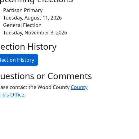
Partisan Primary
Tuesday, August 11, 2026
General Election
Tuesday, November 3, 2026
lection History
lection History
uestions or Comments
ease contact the Wood County
County
rk's Office
.