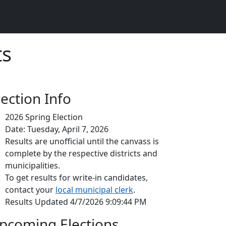
ts
lection Info
2026 Spring Election
Date: Tuesday, April 7, 2026
Results are unofficial until the canvass is
complete by the respective districts and
municipalities.
To get results for write-in candidates,
contact your
local municipal clerk
.
Results Updated 4/7/2026 9:09:44 PM
pcoming Elections