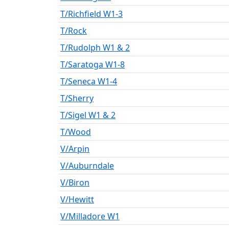
T/Richfield W1-3
T/Rock
T/Rudolph W1 & 2
T/Saratoga W1-8
T/Seneca W1-4
T/Sherry
T/Sigel W1 & 2
T/Wood
V/Arpin
V/Auburndale
V/Biron
V/Hewitt
V/Milladore W1