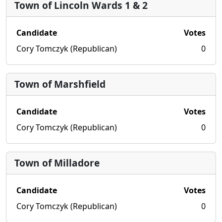
Town of Lincoln Wards 1 & 2
Candidate
Votes
Cory Tomczyk (Republican)
0
Town of Marshfield
Candidate
Votes
Cory Tomczyk (Republican)
0
Town of Milladore
Candidate
Votes
Cory Tomczyk (Republican)
0