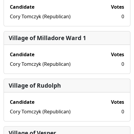
Candidate
Votes
Cory Tomczyk (Republican)
0
Village of Milladore Ward 1
Candidate
Votes
Cory Tomczyk (Republican)
0
Village of Rudolph
Candidate
Votes
Cory Tomczyk (Republican)
0
Village of Vesper