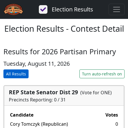
Election Results
Election Results - Contest Detail
Results for 2026 Partisan Primary
Tuesday, August 11, 2026
All Results
Turn auto-refresh on
REP State Senator Dist 29
(Vote for ONE)
Precincts Reporting: 0 / 31
Candidate
Votes
Cory Tomczyk (Republican)
0