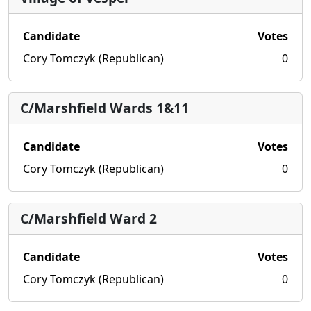
Candidate
Votes
Cory Tomczyk (Republican)
0
C/Marshfield Wards 1&11
Candidate
Votes
Cory Tomczyk (Republican)
0
C/Marshfield Ward 2
Candidate
Votes
Cory Tomczyk (Republican)
0