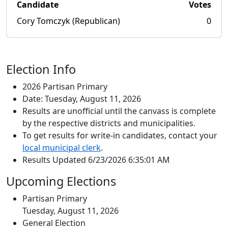
Candidate
Votes
Cory Tomczyk (Republican)
0
Election Info
2026 Partisan Primary
Date: Tuesday, August 11, 2026
Results are unofficial until the canvass is complete
by the respective districts and municipalities.
To get results for write-in candidates, contact your
local municipal clerk
.
Results Updated 6/23/2026 6:35:01 AM
Upcoming Elections
Partisan Primary
Tuesday, August 11, 2026
General Election