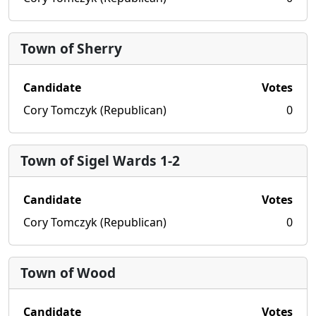
Town of Sherry
Candidate
Votes
Cory Tomczyk (Republican)
0
Town of Sigel Wards 1-2
Candidate
Votes
Cory Tomczyk (Republican)
0
Town of Wood
Candidate
Votes