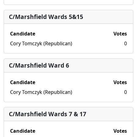
C/Marshfield Wards 5&15
Candidate
Votes
Cory Tomczyk (Republican)
0
C/Marshfield Ward 6
Candidate
Votes
Cory Tomczyk (Republican)
0
C/Marshfield Wards 7 & 17
Candidate
Votes