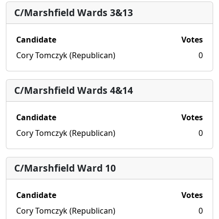
C/Marshfield Wards 3&13
Candidate
Votes
Cory Tomczyk (Republican)
0
C/Marshfield Wards 4&14
Candidate
Votes
Cory Tomczyk (Republican)
0
C/Marshfield Ward 10
Candidate
Votes
Cory Tomczyk (Republican)
0