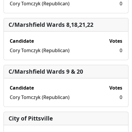
Cory Tomczyk (Republican)
0
C/Marshfield Wards 8,18,21,22
Candidate
Votes
Cory Tomczyk (Republican)
0
C/Marshfield Wards 9 & 20
Candidate
Votes
Cory Tomczyk (Republican)
0
City of Pittsville