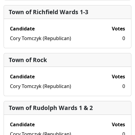
Town of Richfield Wards 1-3
Candidate
Votes
Cory Tomczyk (Republican)
0
Town of Rock
Candidate
Votes
Cory Tomczyk (Republican)
0
Town of Rudolph Wards 1 & 2
Candidate
Votes
Cory Tomczyk (Republican)
0