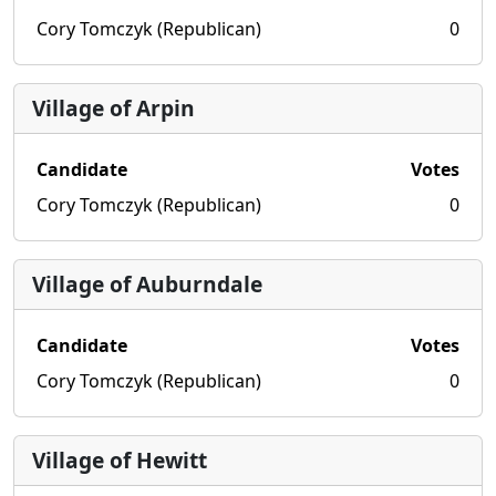
Cory Tomczyk (Republican)
0
Village of Arpin
Candidate
Votes
Cory Tomczyk (Republican)
0
Village of Auburndale
Candidate
Votes
Cory Tomczyk (Republican)
0
Village of Hewitt