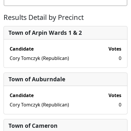
Results Detail by Precinct
Town of Arpin Wards 1 & 2
Candidate
Votes
Cory Tomczyk (Republican)
0
Town of Auburndale
Candidate
Votes
Cory Tomczyk (Republican)
0
Town of Cameron