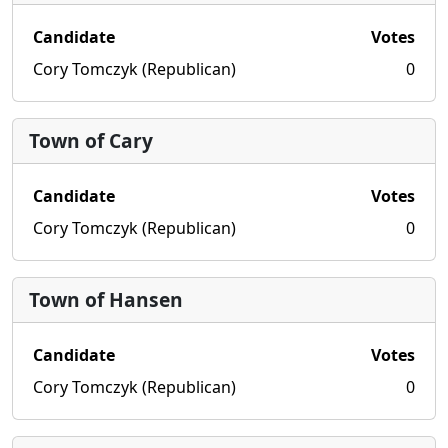
Candidate
Votes
Cory Tomczyk (Republican)
0
Town of Cary
Candidate
Votes
Cory Tomczyk (Republican)
0
Town of Hansen
Candidate
Votes
Cory Tomczyk (Republican)
0