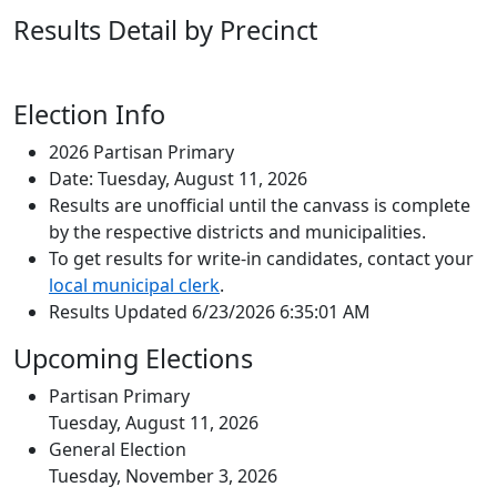
Results Detail by Precinct
Election Info
2026 Partisan Primary
Date: Tuesday, August 11, 2026
Results are unofficial until the canvass is complete
by the respective districts and municipalities.
To get results for write-in candidates, contact your
local municipal clerk
.
Results Updated 6/23/2026 6:35:01 AM
Upcoming Elections
Partisan Primary
Tuesday, August 11, 2026
General Election
Tuesday, November 3, 2026