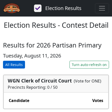
Election Results
Election Results - Contest Detail
Results for 2026 Partisan Primary
Tuesday, August 11, 2026
All Results
Turn auto-refresh on
WGN Clerk of Circuit Court
(Vote for ONE)
Precincts Reporting: 0 / 50
Candidate
Votes