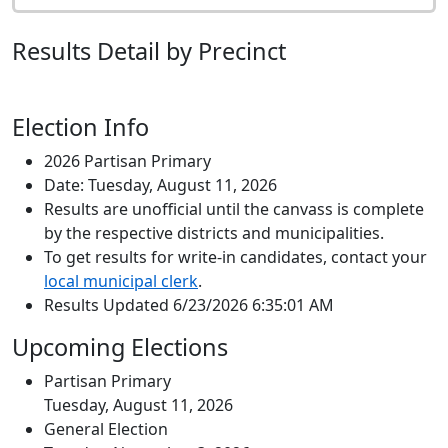
Results Detail by Precinct
Election Info
2026 Partisan Primary
Date: Tuesday, August 11, 2026
Results are unofficial until the canvass is complete
by the respective districts and municipalities.
To get results for write-in candidates, contact your
local municipal clerk
.
Results Updated 6/23/2026 6:35:01 AM
Upcoming Elections
Partisan Primary
Tuesday, August 11, 2026
General Election