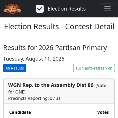
Election Results
Election Results - Contest Detail
Results for 2026 Partisan Primary
Tuesday, August 11, 2026
All Results
Turn auto-refresh on
WGN Rep. to the Assembly Dist 86
(Vote
for ONE)
Precincts Reporting: 0 / 31
Candidate
Votes