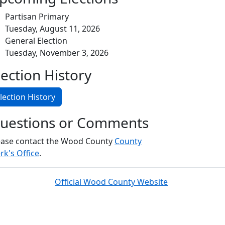
Partisan Primary
Tuesday, August 11, 2026
General Election
Tuesday, November 3, 2026
lection History
lection History
uestions or Comments
ease contact the Wood County
County
rk's Office
.
Official Wood County Website