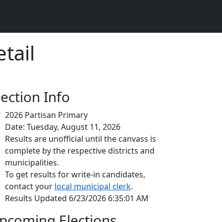
tail
lection Info
2026 Partisan Primary
Date: Tuesday, August 11, 2026
Results are unofficial until the canvass is
complete by the respective districts and
municipalities.
To get results for write-in candidates,
contact your
local municipal clerk
.
Results Updated 6/23/2026 6:35:01 AM
pcoming Elections