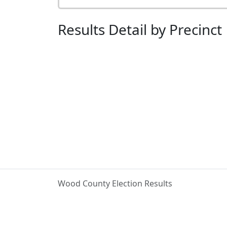
Results Detail by Precinct
Wood County Election Results