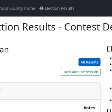
ood County Home
Election Results
ction Results - Contest De
san
E
All Results
Turn auto-refresh on
)
Votes
U