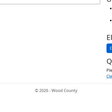
E
E
Q
Pl
Cle
© 2026 - Wood County