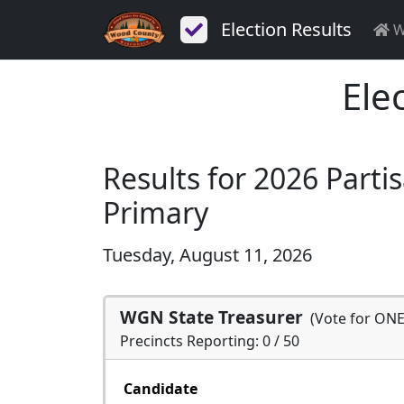
Election Results
W
Ele
Results for 2026 Parti
Primary
Tuesday, August 11, 2026
WGN State Treasurer
(Vote for ONE
Precincts Reporting: 0 / 50
Candidate