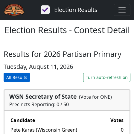
Election Results
Election Results - Contest Detail
Results for 2026 Partisan Primary
Tuesday, August 11, 2026
All Results
Turn auto-refresh on
WGN Secretary of State
(Vote for ONE)
Precincts Reporting: 0 / 50
Candidate
Votes
Pete Karas (Wisconsin Green)
0