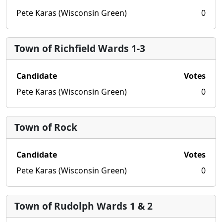
Pete Karas (Wisconsin Green)
0
Town of Richfield Wards 1-3
Candidate
Votes
Pete Karas (Wisconsin Green)
0
Town of Rock
Candidate
Votes
Pete Karas (Wisconsin Green)
0
Town of Rudolph Wards 1 & 2