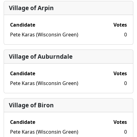
Village of Arpin
Candidate
Votes
Pete Karas (Wisconsin Green)
0
Village of Auburndale
Candidate
Votes
Pete Karas (Wisconsin Green)
0
Village of Biron
Candidate
Votes
Pete Karas (Wisconsin Green)
0