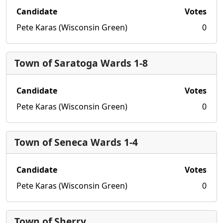
Candidate
Votes
Pete Karas (Wisconsin Green)
0
Town of Saratoga Wards 1-8
Candidate
Votes
Pete Karas (Wisconsin Green)
0
Town of Seneca Wards 1-4
Candidate
Votes
Pete Karas (Wisconsin Green)
0
Town of Sherry