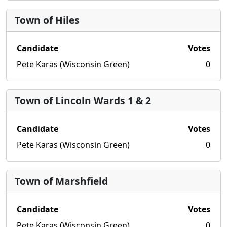
Town of Hiles
Candidate
Votes
Pete Karas (Wisconsin Green)
0
Town of Lincoln Wards 1 & 2
Candidate
Votes
Pete Karas (Wisconsin Green)
0
Town of Marshfield
Candidate
Votes
Pete Karas (Wisconsin Green)
0