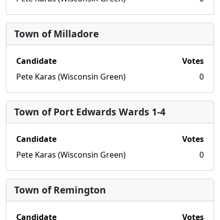
Town of Milladore
Candidate
Votes
Pete Karas (Wisconsin Green)
0
Town of Port Edwards Wards 1-4
Candidate
Votes
Pete Karas (Wisconsin Green)
0
Town of Remington
Candidate
Votes