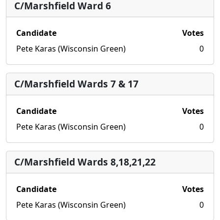
C/Marshfield Ward 6
Candidate
Votes
Pete Karas (Wisconsin Green)
0
C/Marshfield Wards 7 & 17
Candidate
Votes
Pete Karas (Wisconsin Green)
0
C/Marshfield Wards 8,18,21,22
Candidate
Votes
Pete Karas (Wisconsin Green)
0