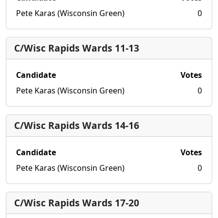
Pete Karas (Wisconsin Green)
0
C/Wisc Rapids Wards 11-13
Candidate
Votes
Pete Karas (Wisconsin Green)
0
C/Wisc Rapids Wards 14-16
Candidate
Votes
Pete Karas (Wisconsin Green)
0
C/Wisc Rapids Wards 17-20