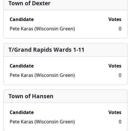
Town of Dexter
Candidate
Votes
Pete Karas (Wisconsin Green)
0
T/Grand Rapids Wards 1-11
Candidate
Votes
Pete Karas (Wisconsin Green)
0
Town of Hansen
Candidate
Votes
Pete Karas (Wisconsin Green)
0