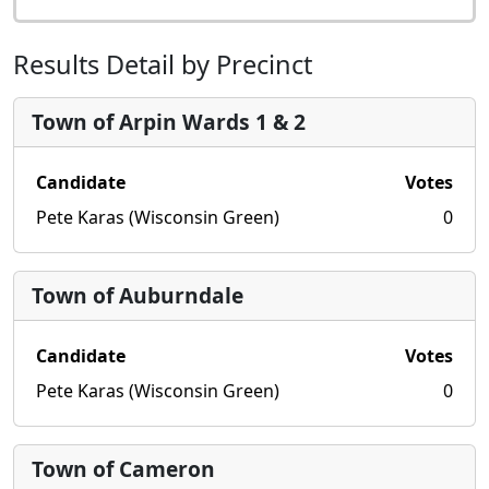
Results Detail by Precinct
Town of Arpin Wards 1 & 2
Candidate
Votes
Pete Karas (Wisconsin Green)
0
Town of Auburndale
Candidate
Votes
Pete Karas (Wisconsin Green)
0
Town of Cameron