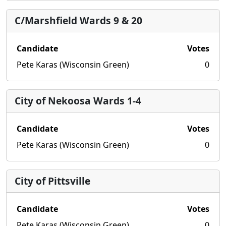
C/Marshfield Wards 9 & 20
Candidate
Votes
Pete Karas (Wisconsin Green)
0
City of Nekoosa Wards 1-4
Candidate
Votes
Pete Karas (Wisconsin Green)
0
City of Pittsville
Candidate
Votes
Pete Karas (Wisconsin Green)
0