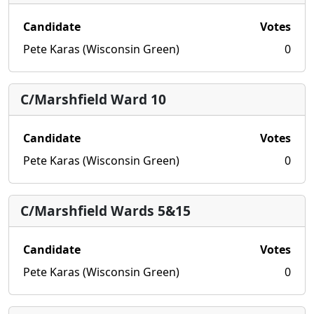
Candidate
Votes
Pete Karas (Wisconsin Green)
0
C/Marshfield Ward 10
Candidate
Votes
Pete Karas (Wisconsin Green)
0
C/Marshfield Wards 5&15
Candidate
Votes
Pete Karas (Wisconsin Green)
0