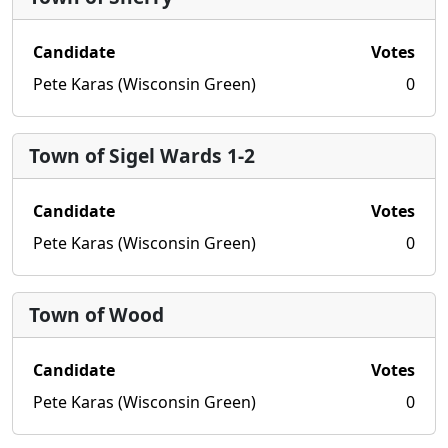
Candidate
Votes
Pete Karas (Wisconsin Green)
0
Town of Sigel Wards 1-2
Candidate
Votes
Pete Karas (Wisconsin Green)
0
Town of Wood
Candidate
Votes
Pete Karas (Wisconsin Green)
0