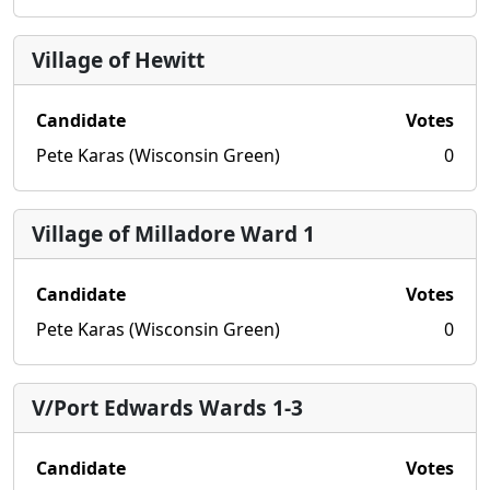
Village of Hewitt
Candidate
Votes
Pete Karas (Wisconsin Green)
0
Village of Milladore Ward 1
Candidate
Votes
Pete Karas (Wisconsin Green)
0
V/Port Edwards Wards 1-3
Candidate
Votes