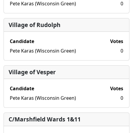
Pete Karas (Wisconsin Green)
0
Village of Rudolph
Candidate
Votes
Pete Karas (Wisconsin Green)
0
Village of Vesper
Candidate
Votes
Pete Karas (Wisconsin Green)
0
C/Marshfield Wards 1&11