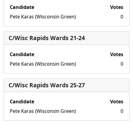
Candidate
Votes
Pete Karas (Wisconsin Green)
0
C/Wisc Rapids Wards 21-24
Candidate
Votes
Pete Karas (Wisconsin Green)
0
C/Wisc Rapids Wards 25-27
Candidate
Votes
Pete Karas (Wisconsin Green)
0