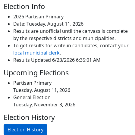
Election Info
2026 Partisan Primary
Date: Tuesday, August 11, 2026
Results are unofficial until the canvass is complete
by the respective districts and municipalities.
To get results for write-in candidates, contact your
local municipal clerk
.
Results Updated 6/23/2026 6:35:01 AM
Upcoming Elections
Partisan Primary
Tuesday, August 11, 2026
General Election
Tuesday, November 3, 2026
Election History
Election History