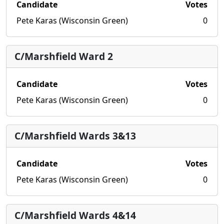
Candidate
Votes
Pete Karas (Wisconsin Green)
0
C/Marshfield Ward 2
Candidate
Votes
Pete Karas (Wisconsin Green)
0
C/Marshfield Wards 3&13
Candidate
Votes
Pete Karas (Wisconsin Green)
0
C/Marshfield Wards 4&14