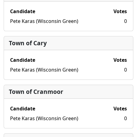
Candidate
Votes
Pete Karas (Wisconsin Green)
0
Town of Cary
Candidate
Votes
Pete Karas (Wisconsin Green)
0
Town of Cranmoor
Candidate
Votes
Pete Karas (Wisconsin Green)
0