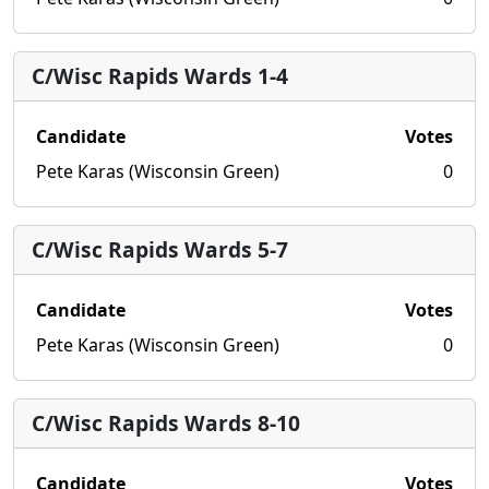
C/Wisc Rapids Wards 1-4
Candidate
Votes
Pete Karas (Wisconsin Green)
0
C/Wisc Rapids Wards 5-7
Candidate
Votes
Pete Karas (Wisconsin Green)
0
C/Wisc Rapids Wards 8-10
Candidate
Votes