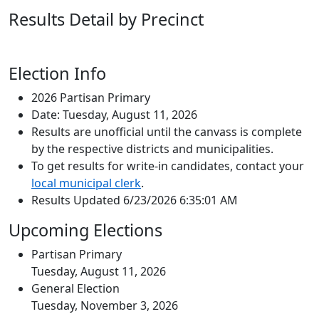
Results Detail by Precinct
Election Info
2026 Partisan Primary
Date: Tuesday, August 11, 2026
Results are unofficial until the canvass is complete
by the respective districts and municipalities.
To get results for write-in candidates, contact your
local municipal clerk
.
Results Updated 6/23/2026 6:35:01 AM
Upcoming Elections
Partisan Primary
Tuesday, August 11, 2026
General Election
Tuesday, November 3, 2026