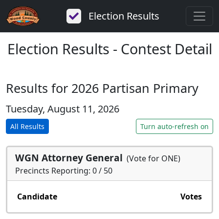
Election Results
Election Results - Contest Detail
Results for 2026 Partisan Primary
Tuesday, August 11, 2026
All Results
Turn auto-refresh on
WGN Attorney General
(Vote for ONE)
Precincts Reporting: 0 / 50
Candidate
Votes