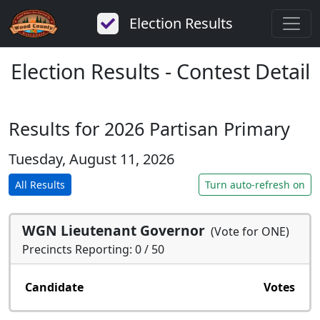
Election Results
Election Results - Contest Detail
Results for 2026 Partisan Primary
Tuesday, August 11, 2026
All Results
Turn auto-refresh on
WGN Lieutenant Governor
(Vote for ONE)
Precincts Reporting: 0 / 50
Candidate
Votes