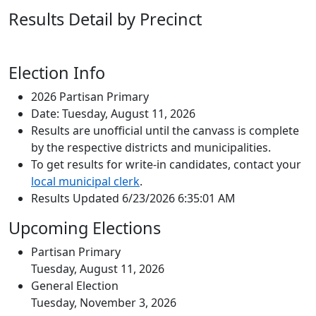
Results Detail by Precinct
Election Info
2026 Partisan Primary
Date: Tuesday, August 11, 2026
Results are unofficial until the canvass is complete
by the respective districts and municipalities.
To get results for write-in candidates, contact your
local municipal clerk
.
Results Updated 6/23/2026 6:35:01 AM
Upcoming Elections
Partisan Primary
Tuesday, August 11, 2026
General Election
Tuesday, November 3, 2026