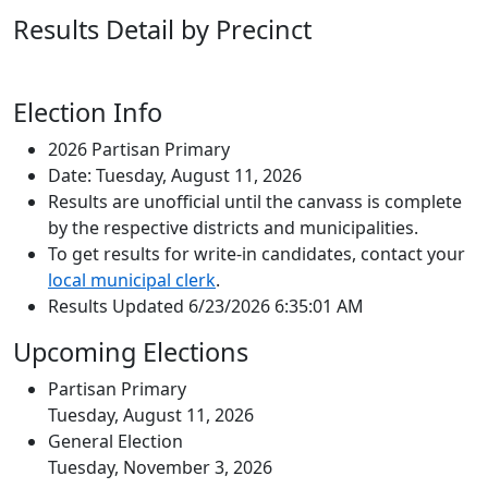
Results Detail by Precinct
Election Info
2026 Partisan Primary
Date: Tuesday, August 11, 2026
Results are unofficial until the canvass is complete
by the respective districts and municipalities.
To get results for write-in candidates, contact your
local municipal clerk
.
Results Updated 6/23/2026 6:35:01 AM
Upcoming Elections
Partisan Primary
Tuesday, August 11, 2026
General Election
Tuesday, November 3, 2026