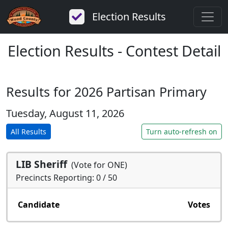
Election Results
Election Results - Contest Detail
Results for 2026 Partisan Primary
Tuesday, August 11, 2026
All Results
Turn auto-refresh on
LIB Sheriff
(Vote for ONE)
Precincts Reporting: 0 / 50
Candidate
Votes