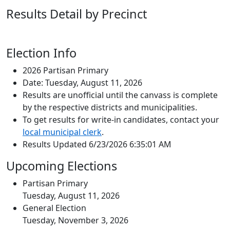
Results Detail by Precinct
Election Info
2026 Partisan Primary
Date: Tuesday, August 11, 2026
Results are unofficial until the canvass is complete
by the respective districts and municipalities.
To get results for write-in candidates, contact your
local municipal clerk
.
Results Updated 6/23/2026 6:35:01 AM
Upcoming Elections
Partisan Primary
Tuesday, August 11, 2026
General Election
Tuesday, November 3, 2026