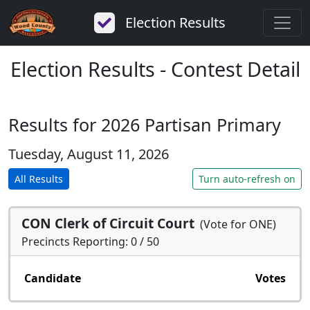
Election Results
Election Results - Contest Detail
Results for 2026 Partisan Primary
Tuesday, August 11, 2026
All Results
Turn auto-refresh on
CON Clerk of Circuit Court
(Vote for ONE)
Precincts Reporting: 0 / 50
Candidate
Votes