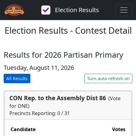
Election Results
Election Results - Contest Detail
Results for 2026 Partisan Primary
Tuesday, August 11, 2026
All Results
Turn auto-refresh on
CON Rep. to the Assembly Dist 86
(Vote
for ONE)
Precincts Reporting: 0 / 31
Candidate
Votes