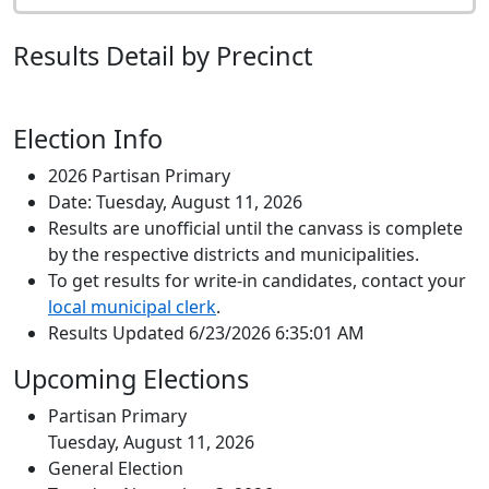
Results Detail by Precinct
Election Info
2026 Partisan Primary
Date: Tuesday, August 11, 2026
Results are unofficial until the canvass is complete
by the respective districts and municipalities.
To get results for write-in candidates, contact your
local municipal clerk
.
Results Updated 6/23/2026 6:35:01 AM
Upcoming Elections
Partisan Primary
Tuesday, August 11, 2026
General Election