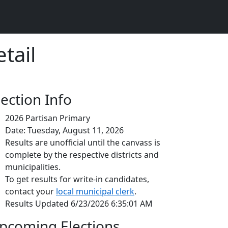
tail
lection Info
2026 Partisan Primary
Date: Tuesday, August 11, 2026
Results are unofficial until the canvass is
complete by the respective districts and
municipalities.
To get results for write-in candidates,
contact your
local municipal clerk
.
Results Updated 6/23/2026 6:35:01 AM
pcoming Elections