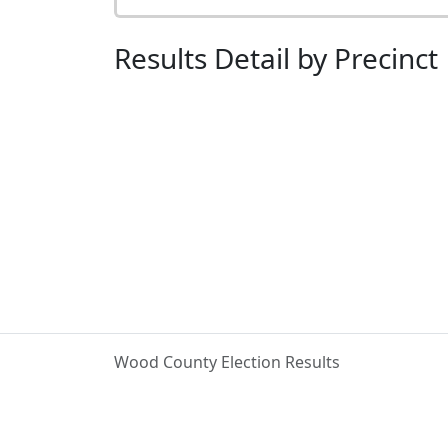
Results Detail by Precinct
Wood County Election Results