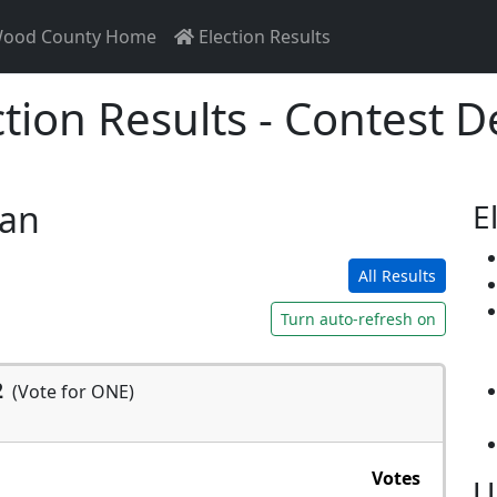
ood County Home
Election Results
ction Results - Contest De
san
E
All Results
Turn auto-refresh on
2
(Vote for ONE)
Votes
U