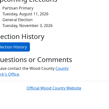
Partisan Primary
Tuesday, August 11, 2026
General Election
Tuesday, November 3, 2026
lection History
lection History
uestions or Comments
ease contact the Wood County
County
rk's Office
.
Official Wood County Website