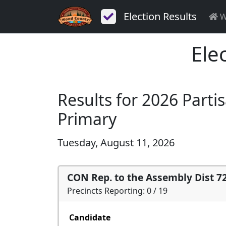
Election Results
W
Ele
Results for 2026 Parti
Primary
Tuesday, August 11, 2026
CON Rep. to the Assembly Dist 7
Precincts Reporting: 0 / 19
Candidate