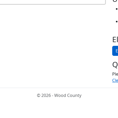
E
E
Q
Pl
Cle
© 2026 - Wood County