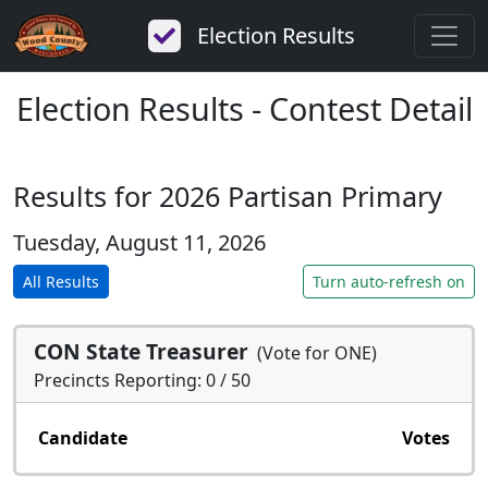
Election Results
Election Results - Contest Detail
Results for 2026 Partisan Primary
Tuesday, August 11, 2026
All Results
Turn auto-refresh on
CON State Treasurer
(Vote for ONE)
Precincts Reporting: 0 / 50
Candidate
Votes