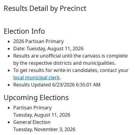
Results Detail by Precinct
Election Info
2026 Partisan Primary
Date: Tuesday, August 11, 2026
Results are unofficial until the canvass is complete
by the respective districts and municipalities.
To get results for write-in candidates, contact your
local municipal clerk
.
Results Updated 6/23/2026 6:35:01 AM
Upcoming Elections
Partisan Primary
Tuesday, August 11, 2026
General Election
Tuesday, November 3, 2026