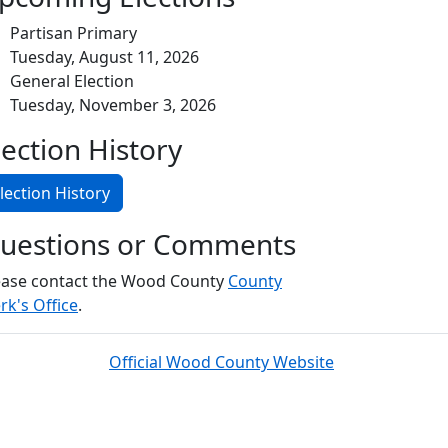
Partisan Primary
Tuesday, August 11, 2026
General Election
Tuesday, November 3, 2026
lection History
lection History
uestions or Comments
ease contact the Wood County
County
rk's Office
.
Official Wood County Website