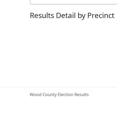
Results Detail by Precinct
Wood County Election Results