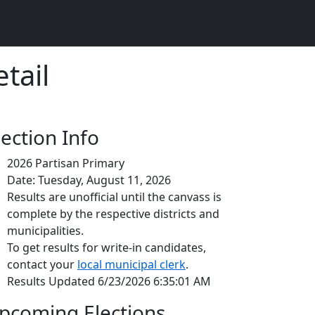
tail
lection Info
2026 Partisan Primary
Date: Tuesday, August 11, 2026
Results are unofficial until the canvass is
complete by the respective districts and
municipalities.
To get results for write-in candidates,
contact your
local municipal clerk
.
Results Updated 6/23/2026 6:35:01 AM
pcoming Elections