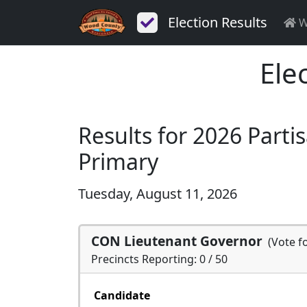
Election Results
W
Ele
Results for 2026 Parti
Primary
Tuesday, August 11, 2026
CON Lieutenant Governor
(Vote f
Precincts Reporting: 0 / 50
Candidate