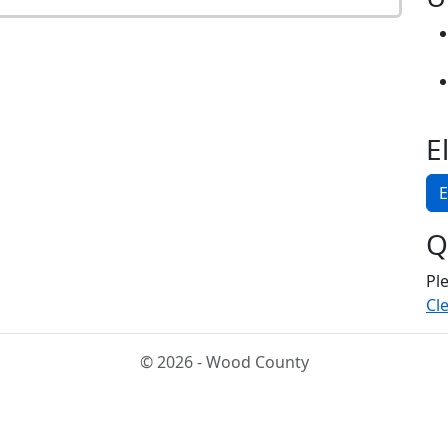
E
E
Q
Pl
Cle
© 2026 - Wood County