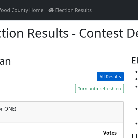
ood County Home
Election Results
ction Results - Contest De
san
E
All Results
Turn auto-refresh on
or ONE)
Votes
U