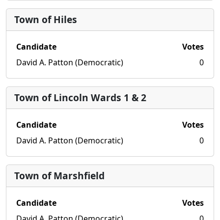
Town of Hiles
Candidate
Votes
David A. Patton (Democratic)
0
Town of Lincoln Wards 1 & 2
Candidate
Votes
David A. Patton (Democratic)
0
Town of Marshfield
Candidate
Votes
David A. Patton (Democratic)
0