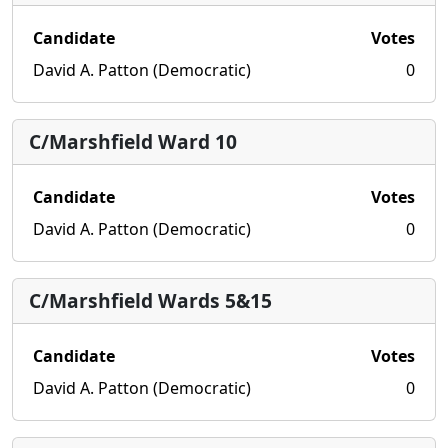
Candidate
Votes
David A. Patton (Democratic)
0
C/Marshfield Ward 10
Candidate
Votes
David A. Patton (Democratic)
0
C/Marshfield Wards 5&15
Candidate
Votes
David A. Patton (Democratic)
0