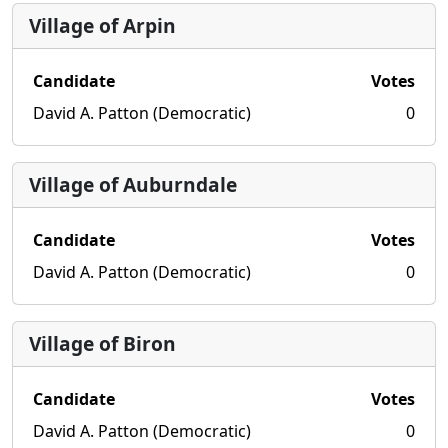
Village of Arpin
Candidate
Votes
David A. Patton (Democratic)
0
Village of Auburndale
Candidate
Votes
David A. Patton (Democratic)
0
Village of Biron
Candidate
Votes
David A. Patton (Democratic)
0