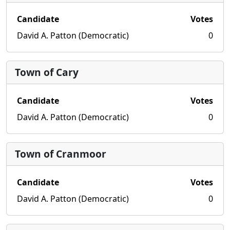
Candidate
Votes
David A. Patton (Democratic)
0
Town of Cary
Candidate
Votes
David A. Patton (Democratic)
0
Town of Cranmoor
Candidate
Votes
David A. Patton (Democratic)
0