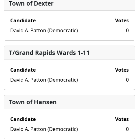
Town of Dexter
Candidate
Votes
David A. Patton (Democratic)
0
T/Grand Rapids Wards 1-11
Candidate
Votes
David A. Patton (Democratic)
0
Town of Hansen
Candidate
Votes
David A. Patton (Democratic)
0