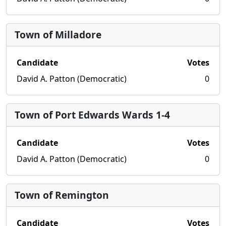
Town of Milladore
Candidate
Votes
David A. Patton (Democratic)
0
Town of Port Edwards Wards 1-4
Candidate
Votes
David A. Patton (Democratic)
0
Town of Remington
Candidate
Votes