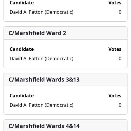
Candidate
Votes
David A. Patton (Democratic)
0
C/Marshfield Ward 2
Candidate
Votes
David A. Patton (Democratic)
0
C/Marshfield Wards 3&13
Candidate
Votes
David A. Patton (Democratic)
0
C/Marshfield Wards 4&14