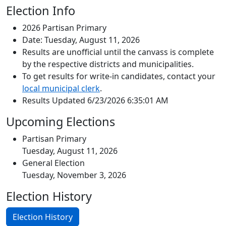
Election Info
2026 Partisan Primary
Date: Tuesday, August 11, 2026
Results are unofficial until the canvass is complete
by the respective districts and municipalities.
To get results for write-in candidates, contact your
local municipal clerk
.
Results Updated 6/23/2026 6:35:01 AM
Upcoming Elections
Partisan Primary
Tuesday, August 11, 2026
General Election
Tuesday, November 3, 2026
Election History
Election History