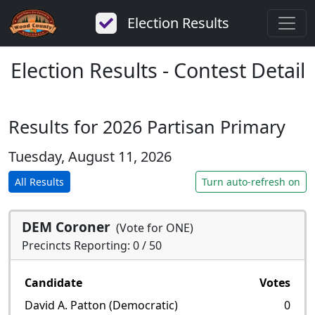
Election Results
Election Results - Contest Detail
Results for 2026 Partisan Primary
Tuesday, August 11, 2026
All Results
Turn auto-refresh on
DEM Coroner
(Vote for ONE)
Precincts Reporting: 0 / 50
Candidate
Votes
David A. Patton (Democratic)
0