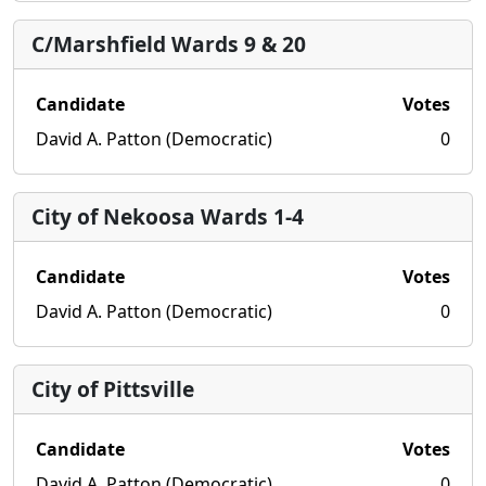
C/Marshfield Wards 9 & 20
Candidate
Votes
David A. Patton (Democratic)
0
City of Nekoosa Wards 1-4
Candidate
Votes
David A. Patton (Democratic)
0
City of Pittsville
Candidate
Votes
David A. Patton (Democratic)
0