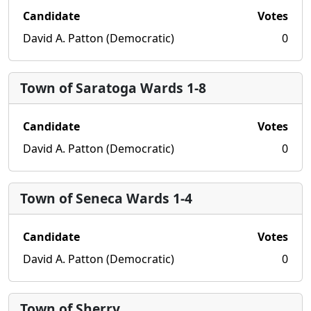
Candidate
Votes
David A. Patton (Democratic)
0
Town of Saratoga Wards 1-8
Candidate
Votes
David A. Patton (Democratic)
0
Town of Seneca Wards 1-4
Candidate
Votes
David A. Patton (Democratic)
0
Town of Sherry