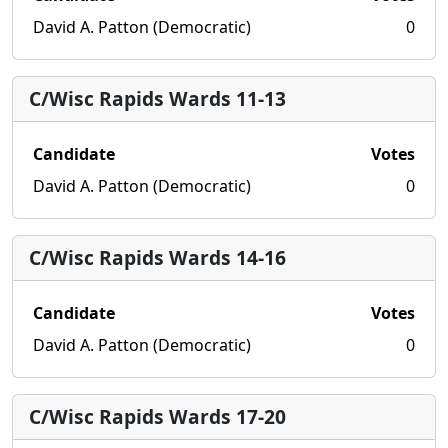
David A. Patton (Democratic)
0
C/Wisc Rapids Wards 11-13
Candidate
Votes
David A. Patton (Democratic)
0
C/Wisc Rapids Wards 14-16
Candidate
Votes
David A. Patton (Democratic)
0
C/Wisc Rapids Wards 17-20