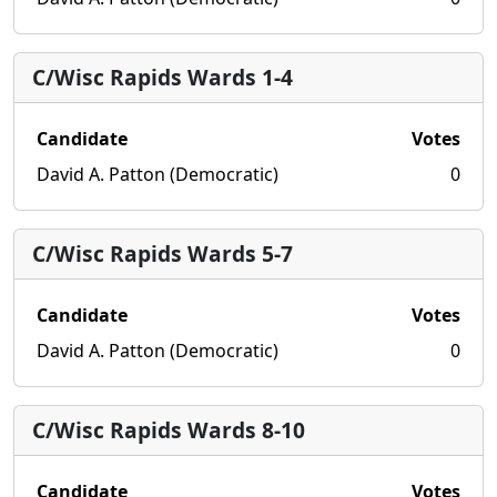
C/Wisc Rapids Wards 1-4
Candidate
Votes
David A. Patton (Democratic)
0
C/Wisc Rapids Wards 5-7
Candidate
Votes
David A. Patton (Democratic)
0
C/Wisc Rapids Wards 8-10
Candidate
Votes