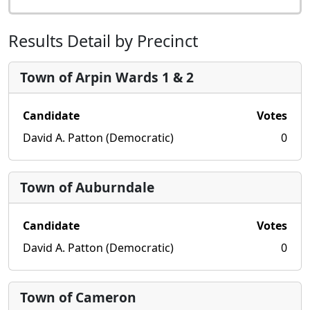
Results Detail by Precinct
Town of Arpin Wards 1 & 2
Candidate
Votes
David A. Patton (Democratic)
0
Town of Auburndale
Candidate
Votes
David A. Patton (Democratic)
0
Town of Cameron