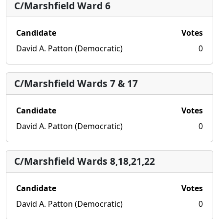
C/Marshfield Ward 6
Candidate
Votes
David A. Patton (Democratic)
0
C/Marshfield Wards 7 & 17
Candidate
Votes
David A. Patton (Democratic)
0
C/Marshfield Wards 8,18,21,22
Candidate
Votes
David A. Patton (Democratic)
0