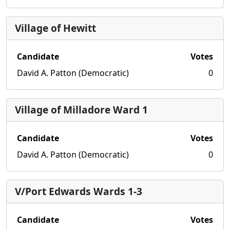
Village of Hewitt
Candidate
Votes
David A. Patton (Democratic)
0
Village of Milladore Ward 1
Candidate
Votes
David A. Patton (Democratic)
0
V/Port Edwards Wards 1-3
Candidate
Votes