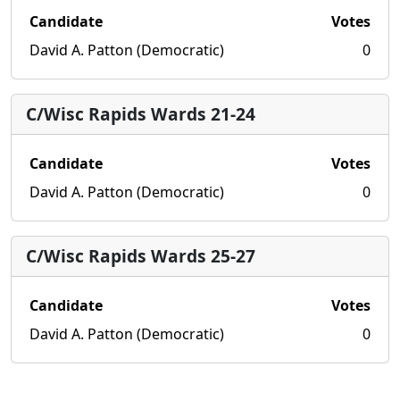
Candidate
Votes
David A. Patton (Democratic)
0
C/Wisc Rapids Wards 21-24
Candidate
Votes
David A. Patton (Democratic)
0
C/Wisc Rapids Wards 25-27
Candidate
Votes
David A. Patton (Democratic)
0