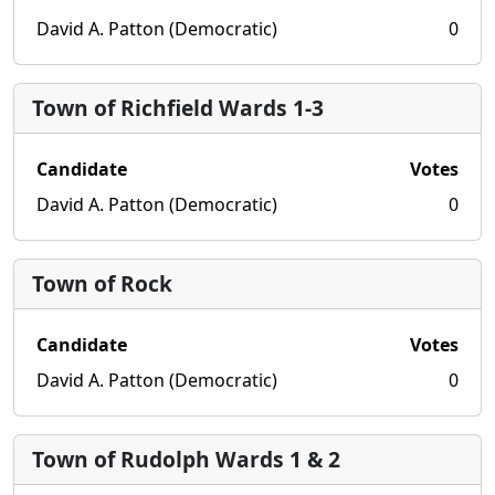
David A. Patton (Democratic)
0
Town of Richfield Wards 1-3
Candidate
Votes
David A. Patton (Democratic)
0
Town of Rock
Candidate
Votes
David A. Patton (Democratic)
0
Town of Rudolph Wards 1 & 2