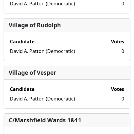
David A. Patton (Democratic)
0
Village of Rudolph
Candidate
Votes
David A. Patton (Democratic)
0
Village of Vesper
Candidate
Votes
David A. Patton (Democratic)
0
C/Marshfield Wards 1&11