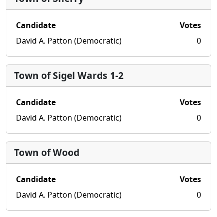
Candidate
Votes
David A. Patton (Democratic)
0
Town of Sigel Wards 1-2
Candidate
Votes
David A. Patton (Democratic)
0
Town of Wood
Candidate
Votes
David A. Patton (Democratic)
0