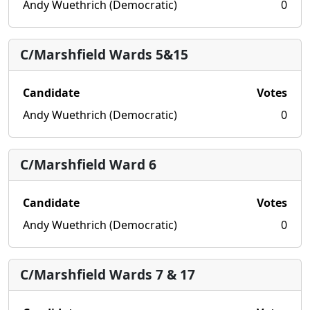
Andy Wuethrich (Democratic)
0
C/Marshfield Wards 5&15
Candidate
Votes
Andy Wuethrich (Democratic)
0
C/Marshfield Ward 6
Candidate
Votes
Andy Wuethrich (Democratic)
0
C/Marshfield Wards 7 & 17