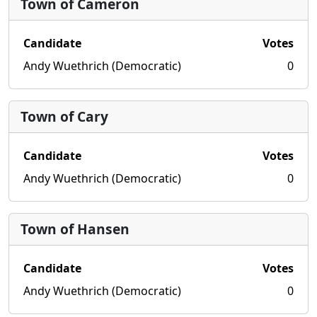
Town of Cameron
Candidate
Votes
Andy Wuethrich (Democratic)
0
Town of Cary
Candidate
Votes
Andy Wuethrich (Democratic)
0
Town of Hansen
Candidate
Votes
Andy Wuethrich (Democratic)
0