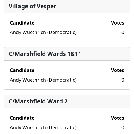
Village of Vesper
Candidate
Votes
Andy Wuethrich (Democratic)
0
C/Marshfield Wards 1&11
Candidate
Votes
Andy Wuethrich (Democratic)
0
C/Marshfield Ward 2
Candidate
Votes
Andy Wuethrich (Democratic)
0