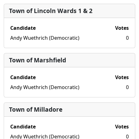
Town of Lincoln Wards 1 & 2
Candidate
Votes
Andy Wuethrich (Democratic)
0
Town of Marshfield
Candidate
Votes
Andy Wuethrich (Democratic)
0
Town of Milladore
Candidate
Votes
Andy Wuethrich (Democratic)
0