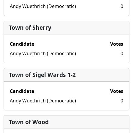
Andy Wuethrich (Democratic)
0
Town of Sherry
Candidate
Votes
Andy Wuethrich (Democratic)
0
Town of Sigel Wards 1-2
Candidate
Votes
Andy Wuethrich (Democratic)
0
Town of Wood