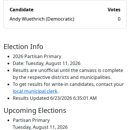
Candidate
Votes
Andy Wuethrich (Democratic)
0
Election Info
2026 Partisan Primary
Date: Tuesday, August 11, 2026
Results are unofficial until the canvass is complete
by the respective districts and municipalities.
To get results for write-in candidates, contact your
local municipal clerk
.
Results Updated 6/23/2026 6:35:01 AM
Upcoming Elections
Partisan Primary
Tuesday, August 11, 2026