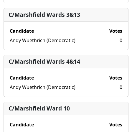
C/Marshfield Wards 3&13
Candidate
Votes
Andy Wuethrich (Democratic)
0
C/Marshfield Wards 4&14
Candidate
Votes
Andy Wuethrich (Democratic)
0
C/Marshfield Ward 10
Candidate
Votes