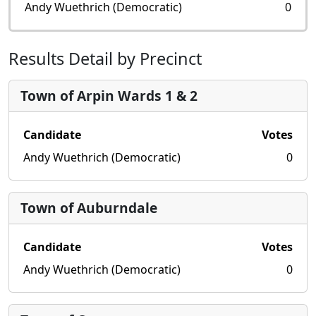
Andy Wuethrich (Democratic)
0
Results Detail by Precinct
Town of Arpin Wards 1 & 2
Candidate
Votes
Andy Wuethrich (Democratic)
0
Town of Auburndale
Candidate
Votes
Andy Wuethrich (Democratic)
0