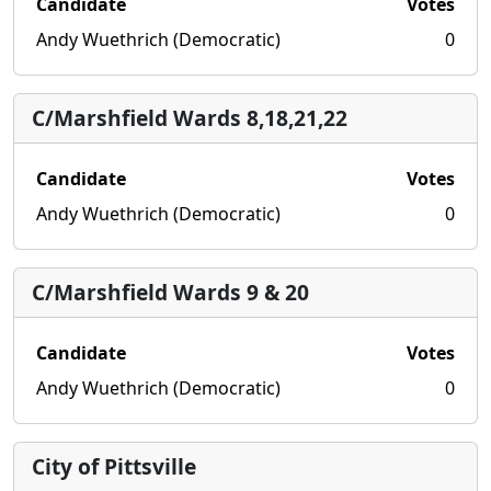
Candidate
Votes
Andy Wuethrich (Democratic)
0
C/Marshfield Wards 8,18,21,22
Candidate
Votes
Andy Wuethrich (Democratic)
0
C/Marshfield Wards 9 & 20
Candidate
Votes
Andy Wuethrich (Democratic)
0
City of Pittsville