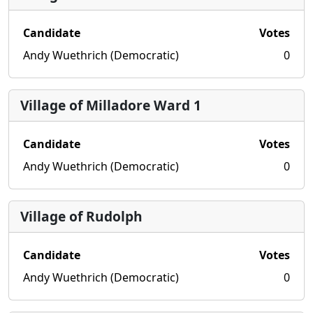
Candidate
Votes
Andy Wuethrich (Democratic)
0
Village of Milladore Ward 1
Candidate
Votes
Andy Wuethrich (Democratic)
0
Village of Rudolph
Candidate
Votes
Andy Wuethrich (Democratic)
0