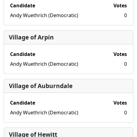
Candidate
Votes
Andy Wuethrich (Democratic)
0
Village of Arpin
Candidate
Votes
Andy Wuethrich (Democratic)
0
Village of Auburndale
Candidate
Votes
Andy Wuethrich (Democratic)
0
Village of Hewitt