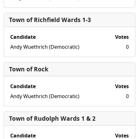
Town of Richfield Wards 1-3
Candidate
Votes
Andy Wuethrich (Democratic)
0
Town of Rock
Candidate
Votes
Andy Wuethrich (Democratic)
0
Town of Rudolph Wards 1 & 2
Candidate
Votes