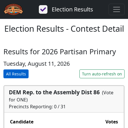
Election Results
Election Results - Contest Detail
Results for 2026 Partisan Primary
Tuesday, August 11, 2026
All Results
Turn auto-refresh on
DEM Rep. to the Assembly Dist 86
(Vote
for ONE)
Precincts Reporting: 0 / 31
Candidate
Votes