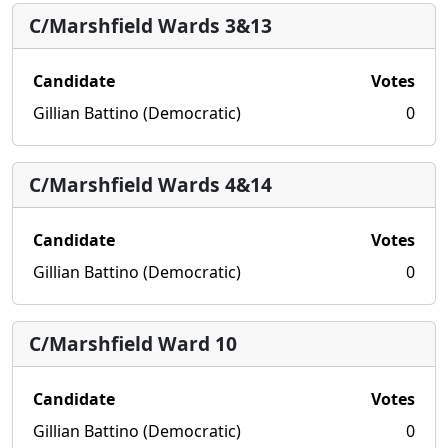
C/Marshfield Wards 3&13
Candidate
Votes
Gillian Battino (Democratic)
0
C/Marshfield Wards 4&14
Candidate
Votes
Gillian Battino (Democratic)
0
C/Marshfield Ward 10
Candidate
Votes
Gillian Battino (Democratic)
0