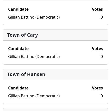
Candidate
Votes
Gillian Battino (Democratic)
0
Town of Cary
Candidate
Votes
Gillian Battino (Democratic)
0
Town of Hansen
Candidate
Votes
Gillian Battino (Democratic)
0