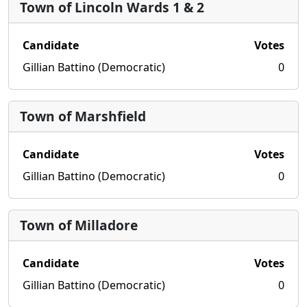
Town of Lincoln Wards 1 & 2
Candidate
Votes
Gillian Battino (Democratic)
0
Town of Marshfield
Candidate
Votes
Gillian Battino (Democratic)
0
Town of Milladore
Candidate
Votes
Gillian Battino (Democratic)
0