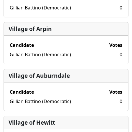
Gillian Battino (Democratic)
0
Village of Arpin
Candidate
Votes
Gillian Battino (Democratic)
0
Village of Auburndale
Candidate
Votes
Gillian Battino (Democratic)
0
Village of Hewitt