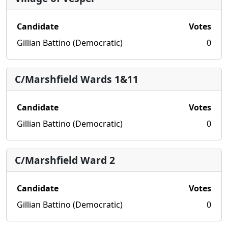
Candidate
Votes
Gillian Battino (Democratic)
0
C/Marshfield Wards 1&11
Candidate
Votes
Gillian Battino (Democratic)
0
C/Marshfield Ward 2
Candidate
Votes
Gillian Battino (Democratic)
0