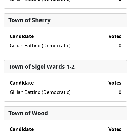
Town of Sherry
Candidate
Votes
Gillian Battino (Democratic)
0
Town of Sigel Wards 1-2
Candidate
Votes
Gillian Battino (Democratic)
0
Town of Wood
Candidate
Votes