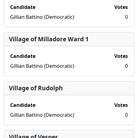
Candidate
Votes
Gillian Battino (Democratic)
0
Village of Milladore Ward 1
Candidate
Votes
Gillian Battino (Democratic)
0
Village of Rudolph
Candidate
Votes
Gillian Battino (Democratic)
0
Village of Vesper