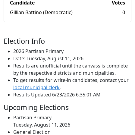
Candidate
Votes
Gillian Battino (Democratic)
0
Election Info
2026 Partisan Primary
Date: Tuesday, August 11, 2026
Results are unofficial until the canvass is complete
by the respective districts and municipalities.
To get results for write-in candidates, contact your
local municipal clerk
.
Results Updated 6/23/2026 6:35:01 AM
Upcoming Elections
Partisan Primary
Tuesday, August 11, 2026
General Election