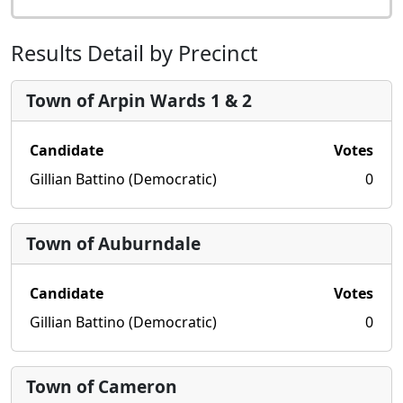
Results Detail by Precinct
Town of Arpin Wards 1 & 2
Candidate
Votes
Gillian Battino (Democratic)
0
Town of Auburndale
Candidate
Votes
Gillian Battino (Democratic)
0
Town of Cameron