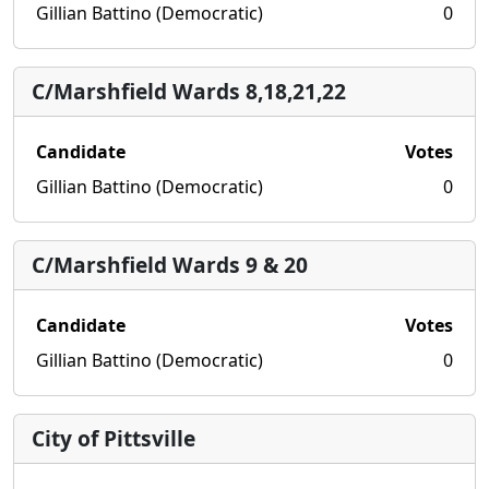
Gillian Battino (Democratic)
0
C/Marshfield Wards 8,18,21,22
Candidate
Votes
Gillian Battino (Democratic)
0
C/Marshfield Wards 9 & 20
Candidate
Votes
Gillian Battino (Democratic)
0
City of Pittsville