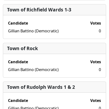
Town of Richfield Wards 1-3
Candidate
Votes
Gillian Battino (Democratic)
0
Town of Rock
Candidate
Votes
Gillian Battino (Democratic)
0
Town of Rudolph Wards 1 & 2
Candidate
Votes
Gillian Battino (Democratic)
0