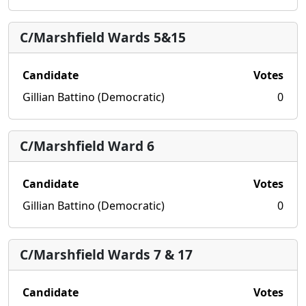
C/Marshfield Wards 5&15
Candidate
Votes
Gillian Battino (Democratic)
0
C/Marshfield Ward 6
Candidate
Votes
Gillian Battino (Democratic)
0
C/Marshfield Wards 7 & 17
Candidate
Votes