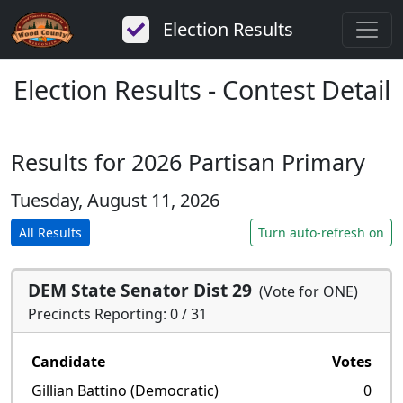
Election Results
Election Results - Contest Detail
Results for 2026 Partisan Primary
Tuesday, August 11, 2026
All Results
Turn auto-refresh on
DEM State Senator Dist 29
(Vote for ONE)
Precincts Reporting: 0 / 31
Candidate
Votes
Gillian Battino (Democratic)
0