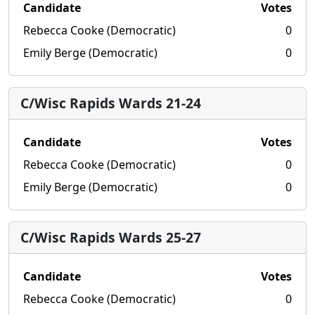
Candidate
Votes
Rebecca Cooke (Democratic)
0
Emily Berge (Democratic)
0
C/Wisc Rapids Wards 21-24
Candidate
Votes
Rebecca Cooke (Democratic)
0
Emily Berge (Democratic)
0
C/Wisc Rapids Wards 25-27
Candidate
Votes
Rebecca Cooke (Democratic)
0