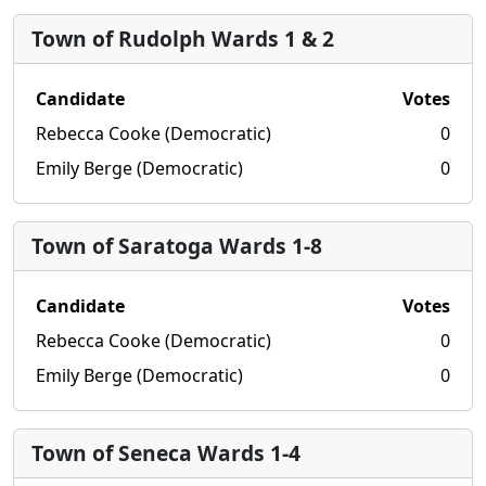
Town of Rudolph Wards 1 & 2
Candidate
Votes
Rebecca Cooke (Democratic)
0
Emily Berge (Democratic)
0
Town of Saratoga Wards 1-8
Candidate
Votes
Rebecca Cooke (Democratic)
0
Emily Berge (Democratic)
0
Town of Seneca Wards 1-4