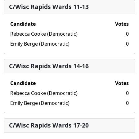
C/Wisc Rapids Wards 11-13
Candidate
Votes
Rebecca Cooke (Democratic)
0
Emily Berge (Democratic)
0
C/Wisc Rapids Wards 14-16
Candidate
Votes
Rebecca Cooke (Democratic)
0
Emily Berge (Democratic)
0
C/Wisc Rapids Wards 17-20