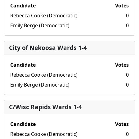
Candidate
Votes
Rebecca Cooke (Democratic)
0
Emily Berge (Democratic)
0
City of Nekoosa Wards 1-4
Candidate
Votes
Rebecca Cooke (Democratic)
0
Emily Berge (Democratic)
0
C/Wisc Rapids Wards 1-4
Candidate
Votes
Rebecca Cooke (Democratic)
0