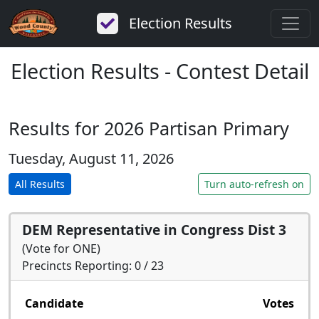
Election Results
Election Results - Contest Detail
Results for 2026 Partisan Primary
Tuesday, August 11, 2026
All Results
Turn auto-refresh on
DEM Representative in Congress Dist 3
(Vote for ONE)
Precincts Reporting: 0 / 23
Candidate
Votes