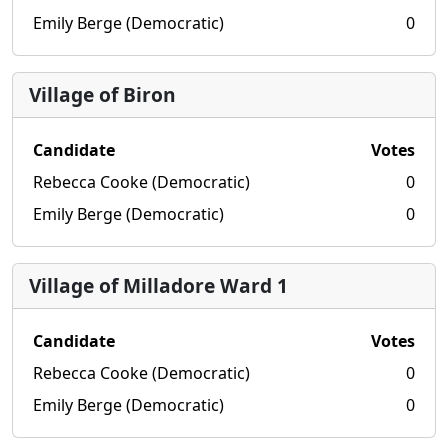
Emily Berge (Democratic)
0
Village of Biron
Candidate
Votes
Rebecca Cooke (Democratic)
0
Emily Berge (Democratic)
0
Village of Milladore Ward 1
Candidate
Votes
Rebecca Cooke (Democratic)
0
Emily Berge (Democratic)
0