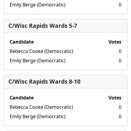
Emily Berge (Democratic)
0
C/Wisc Rapids Wards 5-7
Candidate
Votes
Rebecca Cooke (Democratic)
0
Emily Berge (Democratic)
0
C/Wisc Rapids Wards 8-10
Candidate
Votes
Rebecca Cooke (Democratic)
0
Emily Berge (Democratic)
0