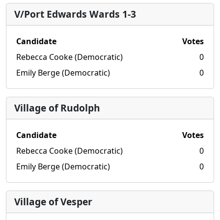
V/Port Edwards Wards 1-3
Candidate
Votes
Rebecca Cooke (Democratic)
0
Emily Berge (Democratic)
0
Village of Rudolph
Candidate
Votes
Rebecca Cooke (Democratic)
0
Emily Berge (Democratic)
0
Village of Vesper