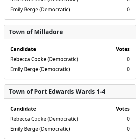
Emily Berge (Democratic)
0
Town of Milladore
Candidate
Votes
Rebecca Cooke (Democratic)
0
Emily Berge (Democratic)
0
Town of Port Edwards Wards 1-4
Candidate
Votes
Rebecca Cooke (Democratic)
0
Emily Berge (Democratic)
0