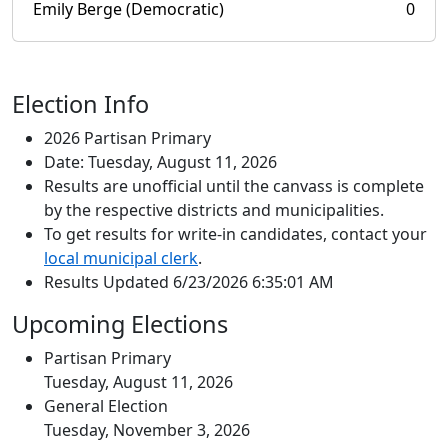
Emily Berge (Democratic)
0
Election Info
2026 Partisan Primary
Date: Tuesday, August 11, 2026
Results are unofficial until the canvass is complete
by the respective districts and municipalities.
To get results for write-in candidates, contact your
local municipal clerk
.
Results Updated 6/23/2026 6:35:01 AM
Upcoming Elections
Partisan Primary
Tuesday, August 11, 2026
General Election
Tuesday, November 3, 2026