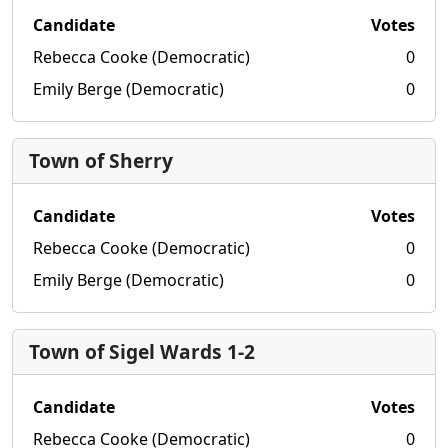
Candidate
Votes
Rebecca Cooke (Democratic)
0
Emily Berge (Democratic)
0
Town of Sherry
Candidate
Votes
Rebecca Cooke (Democratic)
0
Emily Berge (Democratic)
0
Town of Sigel Wards 1-2
Candidate
Votes
Rebecca Cooke (Democratic)
0