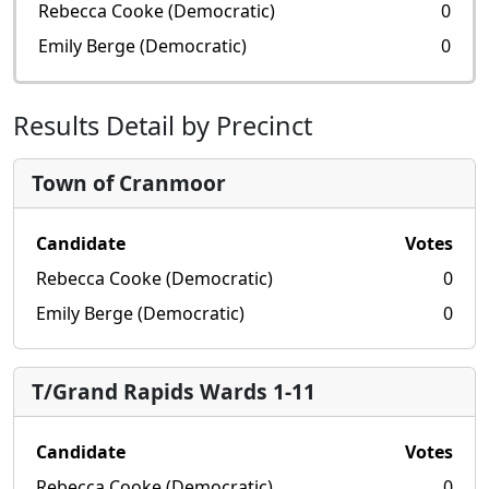
Rebecca Cooke (Democratic)
0
Emily Berge (Democratic)
0
Results Detail by Precinct
Town of Cranmoor
Candidate
Votes
Rebecca Cooke (Democratic)
0
Emily Berge (Democratic)
0
T/Grand Rapids Wards 1-11
Candidate
Votes
Rebecca Cooke (Democratic)
0