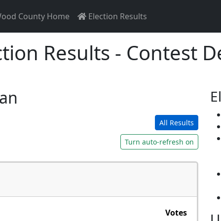
ood County Home
Election Results
ction Results - Contest De
san
E
All Results
Turn auto-refresh on
Votes
U