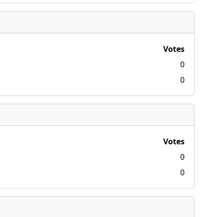
Votes
0
0
Votes
0
0