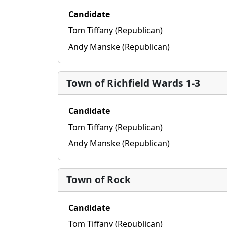
Candidate
Tom Tiffany (Republican)
Andy Manske (Republican)
Town of Richfield Wards 1-3
Candidate
Tom Tiffany (Republican)
Andy Manske (Republican)
Town of Rock
Candidate
Tom Tiffany (Republican)