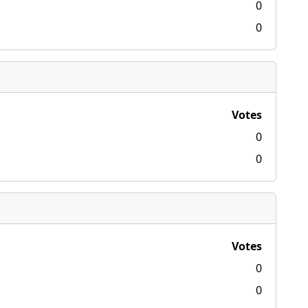
0
0
Votes
0
0
Votes
0
0