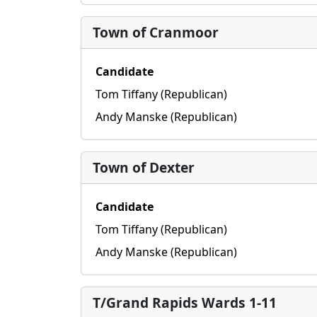
Town of Cranmoor
Candidate
Tom Tiffany (Republican)
Andy Manske (Republican)
Town of Dexter
Candidate
Tom Tiffany (Republican)
Andy Manske (Republican)
T/Grand Rapids Wards 1-11