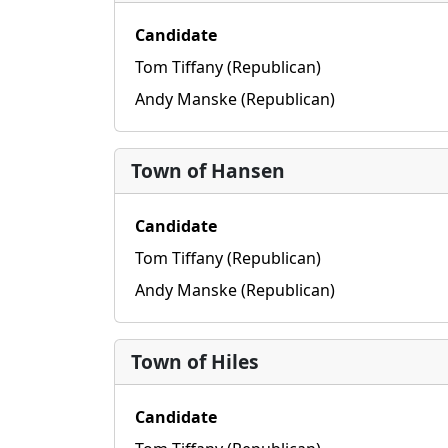
Candidate
Tom Tiffany (Republican)
Andy Manske (Republican)
Town of Hansen
Candidate
Tom Tiffany (Republican)
Andy Manske (Republican)
Town of Hiles
Candidate