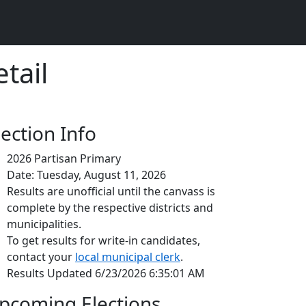
tail
lection Info
2026 Partisan Primary
Date: Tuesday, August 11, 2026
Results are unofficial until the canvass is
complete by the respective districts and
municipalities.
To get results for write-in candidates,
contact your
local municipal clerk
.
Results Updated 6/23/2026 6:35:01 AM
pcoming Elections