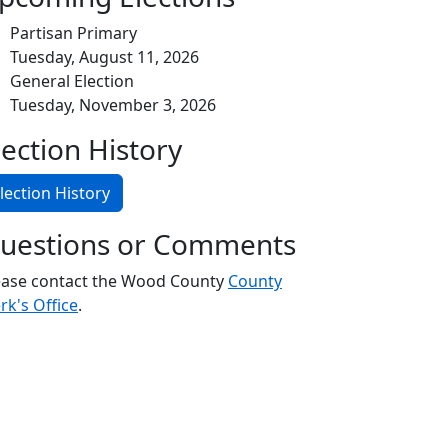
Partisan Primary
Tuesday, August 11, 2026
General Election
Tuesday, November 3, 2026
lection History
lection History
uestions or Comments
ease contact the Wood County
County
rk's Office
.