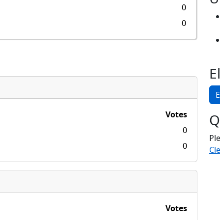
0
0
E
E
Votes
Q
0
Pl
0
Cle
Votes