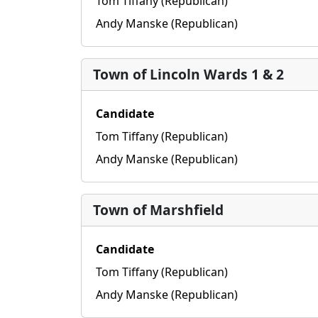
Tom Tiffany (Republican)
Andy Manske (Republican)
Town of Lincoln Wards 1 & 2
Candidate
Tom Tiffany (Republican)
Andy Manske (Republican)
Town of Marshfield
Candidate
Tom Tiffany (Republican)
Andy Manske (Republican)