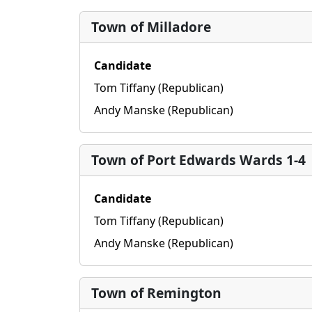
Town of Milladore
Candidate
Tom Tiffany (Republican)
Andy Manske (Republican)
Town of Port Edwards Wards 1-4
Candidate
Tom Tiffany (Republican)
Andy Manske (Republican)
Town of Remington