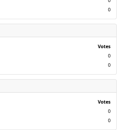
0
0
Votes
0
0
Votes
0
0