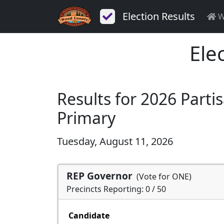
Election Results
W
Ele
Results for 2026 Parti
Primary
Tuesday, August 11, 2026
REP Governor
(Vote for ONE)
Precincts Reporting: 0 / 50
Candidate