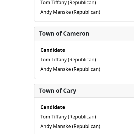
Tom Tiffany (Republican)
Andy Manske (Republican)
Town of Cameron
Candidate
Tom Tiffany (Republican)
Andy Manske (Republican)
Town of Cary
Candidate
Tom Tiffany (Republican)
Andy Manske (Republican)