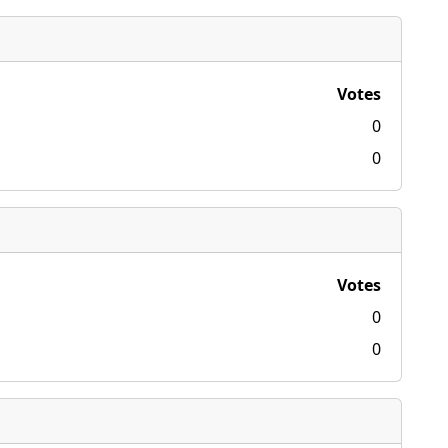
Votes
0
0
Votes
0
0