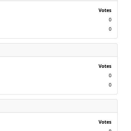
Votes
0
0
Votes
0
0
Votes