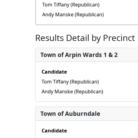
Tom Tiffany (Republican)
Andy Manske (Republican)
Results Detail by Precinct
Town of Arpin Wards 1 & 2
Candidate
Tom Tiffany (Republican)
Andy Manske (Republican)
Town of Auburndale
Candidate