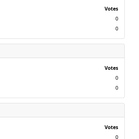
Votes
0
0
Votes
0
0
Votes
0