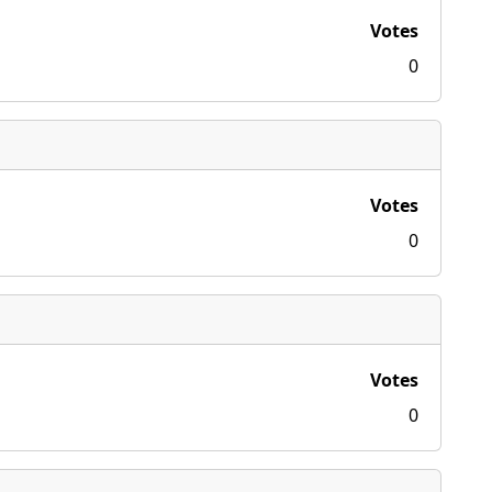
Votes
0
Votes
0
Votes
0