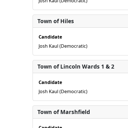
Josh Kaul (Democratic)
Town of Hiles
Candidate
Josh Kaul (Democratic)
Town of Lincoln Wards 1 & 2
Candidate
Josh Kaul (Democratic)
Town of Marshfield
Candidate