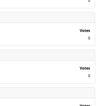
0
Votes
0
Votes
0
Votes