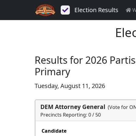
Election Results
W
Ele
Results for 2026 Parti
Primary
Tuesday, August 11, 2026
DEM Attorney General
(Vote for O
Precincts Reporting: 0 / 50
Candidate