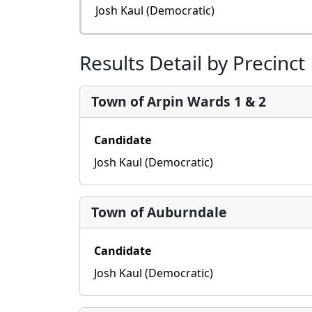
Josh Kaul (Democratic)
Results Detail by Precinct
Town of Arpin Wards 1 & 2
Candidate
Josh Kaul (Democratic)
Town of Auburndale
Candidate
Josh Kaul (Democratic)