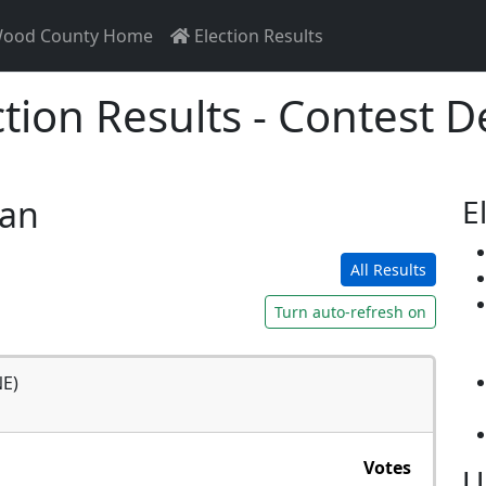
ood County Home
Election Results
ction Results - Contest De
san
E
All Results
Turn auto-refresh on
NE)
Votes
U