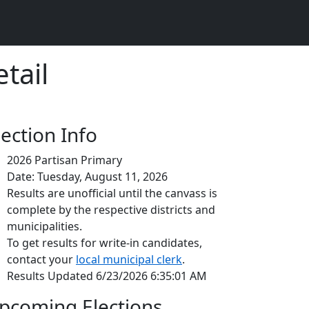
tail
lection Info
2026 Partisan Primary
Date: Tuesday, August 11, 2026
Results are unofficial until the canvass is
complete by the respective districts and
municipalities.
To get results for write-in candidates,
contact your
local municipal clerk
.
Results Updated 6/23/2026 6:35:01 AM
pcoming Elections