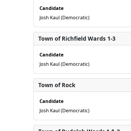
Candidate
Josh Kaul (Democratic)
Town of Richfield Wards 1-3
Candidate
Josh Kaul (Democratic)
Town of Rock
Candidate
Josh Kaul (Democratic)