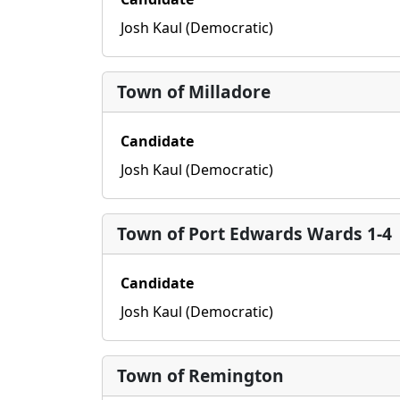
Josh Kaul (Democratic)
Town of Milladore
Candidate
Josh Kaul (Democratic)
Town of Port Edwards Wards 1-4
Candidate
Josh Kaul (Democratic)
Town of Remington