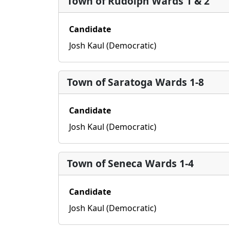
Town of Rudolph Wards 1 & 2
Candidate
Josh Kaul (Democratic)
Town of Saratoga Wards 1-8
Candidate
Josh Kaul (Democratic)
Town of Seneca Wards 1-4
Candidate
Josh Kaul (Democratic)