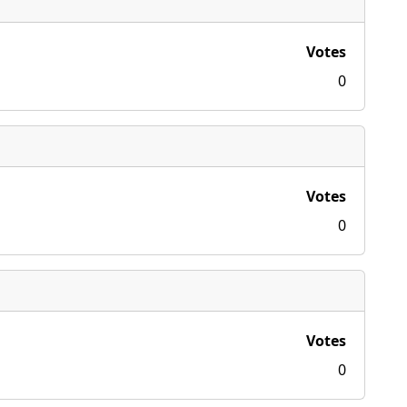
Votes
0
Votes
0
Votes
0