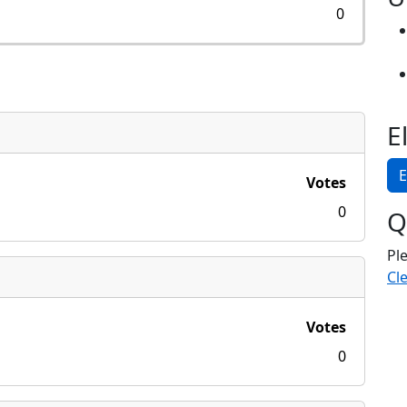
0
E
E
Votes
0
Q
Pl
Cle
Votes
0