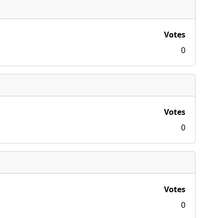
Votes
0
Votes
0
Votes
0