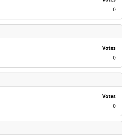
0
Votes
0
Votes
0