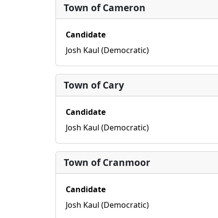
Town of Cameron
Candidate
Josh Kaul (Democratic)
Town of Cary
Candidate
Josh Kaul (Democratic)
Town of Cranmoor
Candidate
Josh Kaul (Democratic)