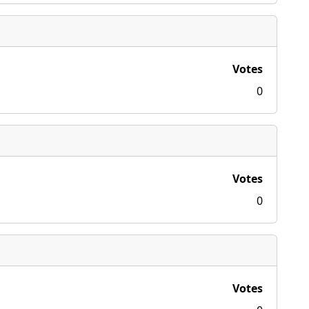
Votes
0
Votes
0
Votes