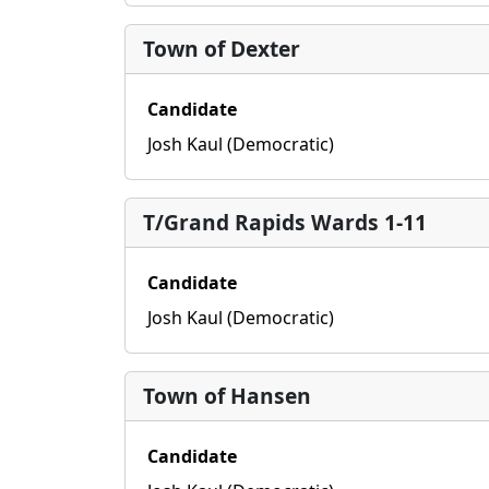
Town of Dexter
Candidate
Josh Kaul (Democratic)
T/Grand Rapids Wards 1-11
Candidate
Josh Kaul (Democratic)
Town of Hansen
Candidate