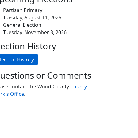
Partisan Primary
Tuesday, August 11, 2026
General Election
Tuesday, November 3, 2026
lection History
lection History
uestions or Comments
ease contact the Wood County
County
rk's Office
.