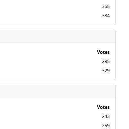
365
384
Votes
295
329
Votes
243
259