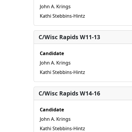
John A. Krings
Kathi Stebbins-Hintz
C/Wisc Rapids W11-13
Candidate
John A. Krings
Kathi Stebbins-Hintz
C/Wisc Rapids W14-16
Candidate
John A. Krings
Kathi Stebbins-Hintz