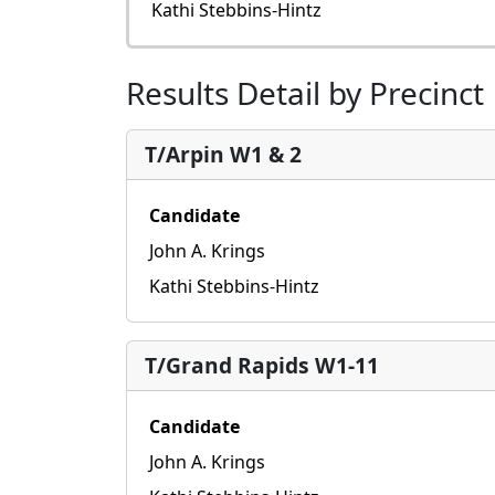
Kathi Stebbins-Hintz
Results Detail by Precinct
T/Arpin W1 & 2
Candidate
John A. Krings
Kathi Stebbins-Hintz
T/Grand Rapids W1-11
Candidate
John A. Krings