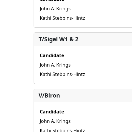
John A. Krings
Kathi Stebbins-Hintz
T/Sigel W1 & 2
Candidate
John A. Krings
Kathi Stebbins-Hintz
V/Biron
Candidate
John A. Krings
Kathi Stebbins-Hintz