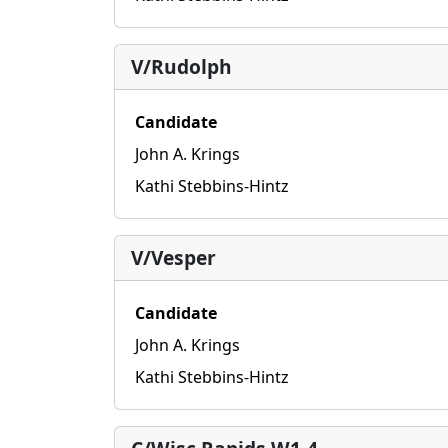
V/Rudolph
Candidate
John A. Krings
Kathi Stebbins-Hintz
V/Vesper
Candidate
John A. Krings
Kathi Stebbins-Hintz