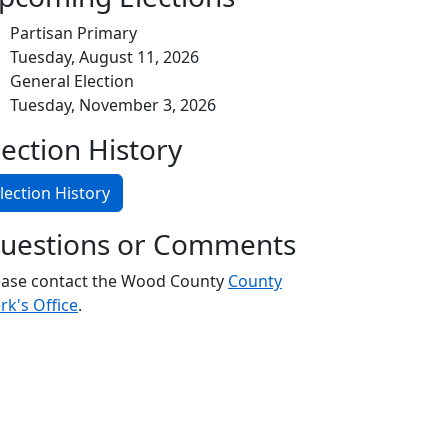
Partisan Primary
Tuesday, August 11, 2026
General Election
Tuesday, November 3, 2026
lection History
lection History
uestions or Comments
ease contact the Wood County
County
rk's Office
.