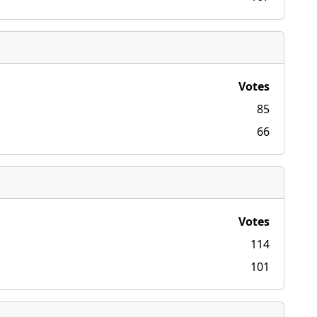
Votes
85
66
Votes
114
101