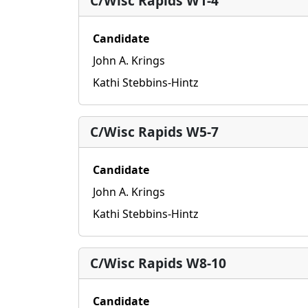
C/Wisc Rapids W1-4
Candidate
John A. Krings
Kathi Stebbins-Hintz
C/Wisc Rapids W5-7
Candidate
John A. Krings
Kathi Stebbins-Hintz
C/Wisc Rapids W8-10
Candidate