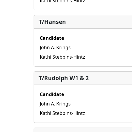
Kathi Stebbins-Hintz
T/Hansen
Candidate
John A. Krings
Kathi Stebbins-Hintz
T/Rudolph W1 & 2
Candidate
John A. Krings
Kathi Stebbins-Hintz