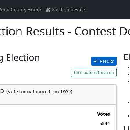
ood County Home
Election Results
ction Results - Contest De
g Election
E
All Results
Turn auto-refresh on
SD
(Vote for not more than TWO)
Votes
5844
U