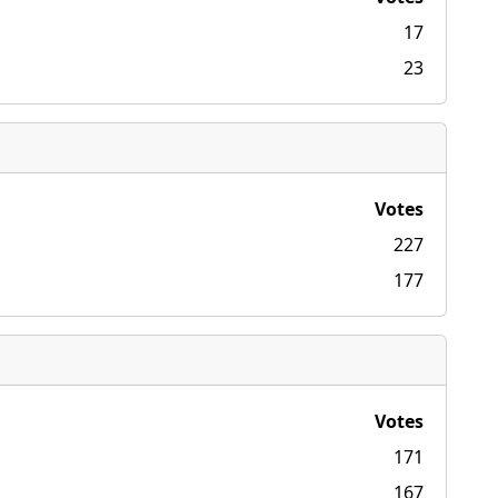
17
23
Votes
227
177
Votes
171
167