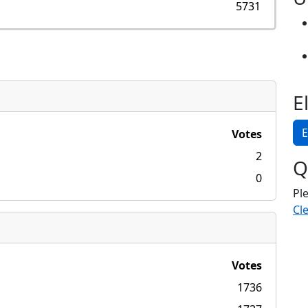
5731
E
E
Votes
2
Q
0
Pl
Cle
Votes
1736