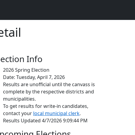
tail
lection Info
2026 Spring Election
Date: Tuesday, April 7, 2026
Results are unofficial until the canvass is
complete by the respective districts and
municipalities.
To get results for write-in candidates,
contact your
local municipal clerk
.
Results Updated 4/7/2026 9:09:44 PM
pcoming Elections