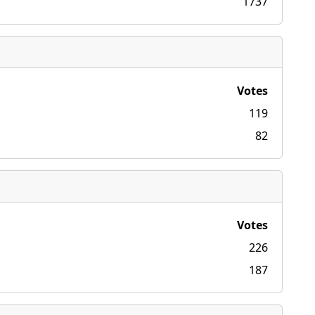
1737
Votes
119
82
Votes
226
187