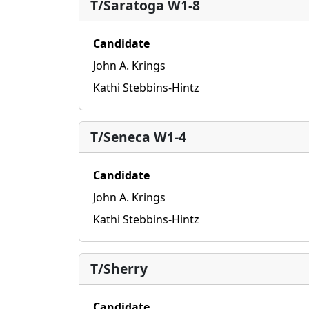
T/Saratoga W1-8
Candidate
John A. Krings
Kathi Stebbins-Hintz
T/Seneca W1-4
Candidate
John A. Krings
Kathi Stebbins-Hintz
T/Sherry
Candidate