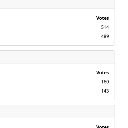
Votes
514
489
Votes
160
143
Votes