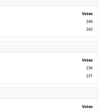
Votes
246
242
Votes
236
231
Votes