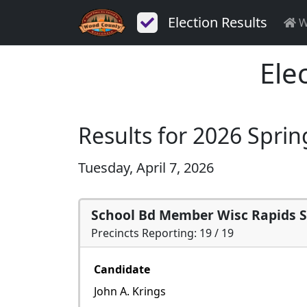
Election Results
W
Ele
Results for 2026 Sprin
Tuesday, April 7, 2026
School Bd Member Wisc Rapids 
Precincts Reporting: 19 / 19
Candidate
John A. Krings