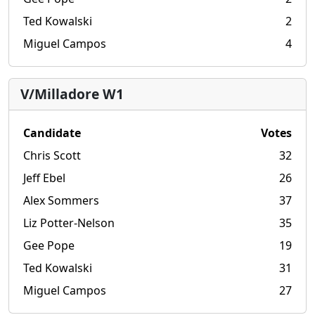
Ted Kowalski
2
Miguel Campos
4
V/Milladore W1
Candidate
Votes
Chris Scott
32
Jeff Ebel
26
Alex Sommers
37
Liz Potter-Nelson
35
Gee Pope
19
Ted Kowalski
31
Miguel Campos
27