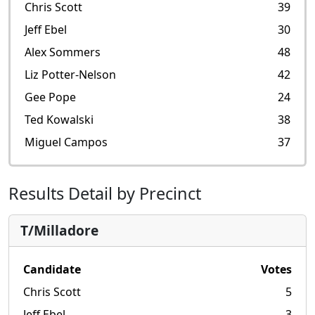
Chris Scott
39
Jeff Ebel
30
Alex Sommers
48
Liz Potter-Nelson
42
Gee Pope
24
Ted Kowalski
38
Miguel Campos
37
Results Detail by Precinct
T/Milladore
Candidate
Votes
Chris Scott
5
Jeff Ebel
3