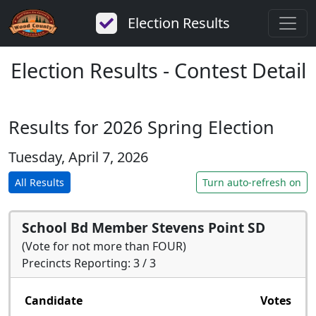
Election Results
Election Results - Contest Detail
Results for 2026 Spring Election
Tuesday, April 7, 2026
All Results
Turn auto-refresh on
School Bd Member Stevens Point SD
(Vote for not more than FOUR)
Precincts Reporting: 3 / 3
Candidate
Votes