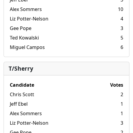
Alex Sommers
10
Liz Potter-Nelson
4
Gee Pope
3
Ted Kowalski
5
Miguel Campos
6
T/Sherry
Candidate
Votes
Chris Scott
2
Jeff Ebel
1
Alex Sommers
1
Liz Potter-Nelson
3
Gee Pope
2