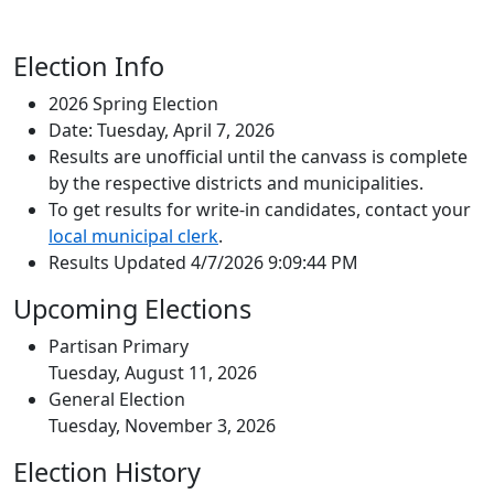
Election Info
2026 Spring Election
Date: Tuesday, April 7, 2026
Results are unofficial until the canvass is complete
by the respective districts and municipalities.
To get results for write-in candidates, contact your
local municipal clerk
.
Results Updated 4/7/2026 9:09:44 PM
Upcoming Elections
Partisan Primary
Tuesday, August 11, 2026
General Election
Tuesday, November 3, 2026
Election History