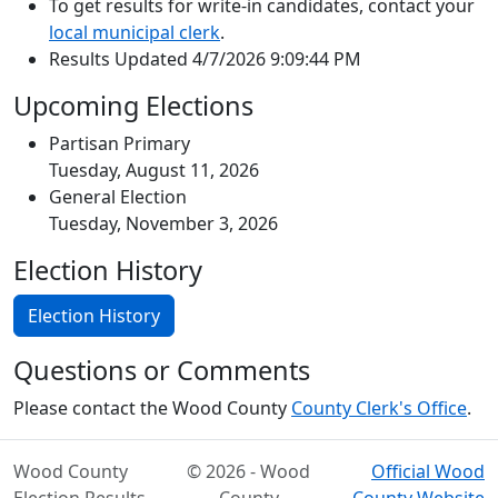
To get results for write-in candidates, contact your
local municipal clerk
.
Results Updated 4/7/2026 9:09:44 PM
Upcoming Elections
Partisan Primary
Tuesday, August 11, 2026
General Election
Tuesday, November 3, 2026
Election History
Election History
Questions or Comments
Please contact the Wood County
County Clerk's Office
.
Wood County
© 2026 - Wood
Official Wood