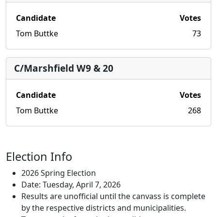
Candidate
Votes
Tom Buttke
73
C/Marshfield W9 & 20
Candidate
Votes
Tom Buttke
268
Election Info
2026 Spring Election
Date: Tuesday, April 7, 2026
Results are unofficial until the canvass is complete
by the respective districts and municipalities.