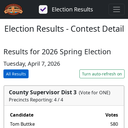
Election Results
Election Results - Contest Detail
Results for 2026 Spring Election
Tuesday, April 7, 2026
All Results
Turn auto-refresh on
County Supervisor Dist 3
(Vote for ONE)
Precincts Reporting: 4 / 4
Candidate
Votes
Tom Buttke
580