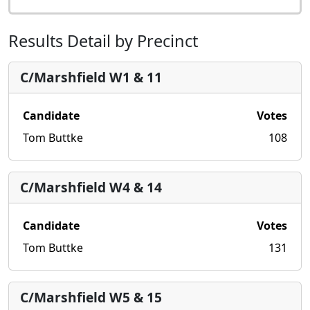
Results Detail by Precinct
C/Marshfield W1 & 11
Candidate
Votes
Tom Buttke
108
C/Marshfield W4 & 14
Candidate
Votes
Tom Buttke
131
C/Marshfield W5 & 15