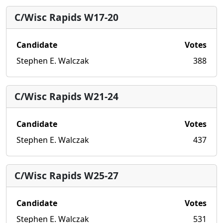
C/Wisc Rapids W17-20
Candidate
Votes
Stephen E. Walczak
388
C/Wisc Rapids W21-24
Candidate
Votes
Stephen E. Walczak
437
C/Wisc Rapids W25-27
Candidate
Votes
Stephen E. Walczak
531