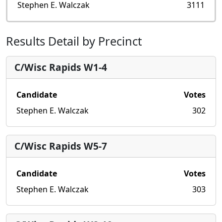
Stephen E. Walczak
3111
Results Detail by Precinct
C/Wisc Rapids W1-4
Candidate
Votes
Stephen E. Walczak
302
C/Wisc Rapids W5-7
Candidate
Votes
Stephen E. Walczak
303