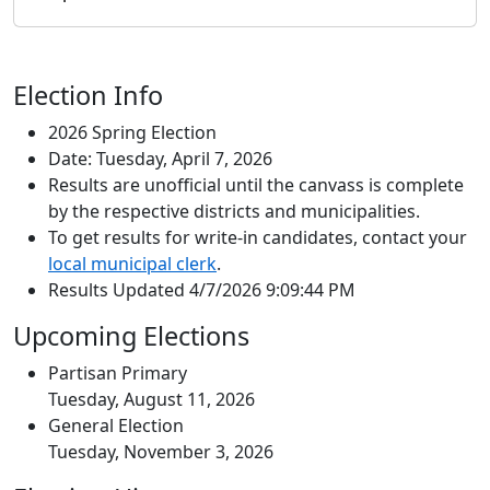
Election Info
2026 Spring Election
Date: Tuesday, April 7, 2026
Results are unofficial until the canvass is complete
by the respective districts and municipalities.
To get results for write-in candidates, contact your
local municipal clerk
.
Results Updated 4/7/2026 9:09:44 PM
Upcoming Elections
Partisan Primary
Tuesday, August 11, 2026
General Election
Tuesday, November 3, 2026