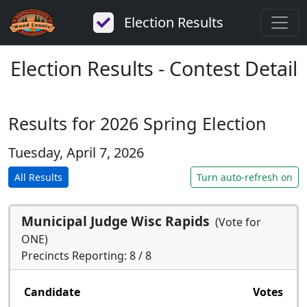
Election Results
Election Results - Contest Detail
Results for 2026 Spring Election
Tuesday, April 7, 2026
All Results
Turn auto-refresh on
Municipal Judge Wisc Rapids
(Vote for
ONE)
Precincts Reporting: 8 / 8
Candidate
Votes