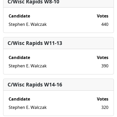
C/Wisc Rapids W8-10
Candidate
Votes
Stephen E. Walczak
440
C/Wisc Rapids W11-13
Candidate
Votes
Stephen E. Walczak
390
C/Wisc Rapids W14-16
Candidate
Votes
Stephen E. Walczak
320