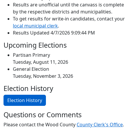
Results are unofficial until the canvass is complete
by the respective districts and municipalities.
To get results for write-in candidates, contact your
local municipal clerk
.
Results Updated 4/7/2026 9:09:44 PM
Upcoming Elections
Partisan Primary
Tuesday, August 11, 2026
General Election
Tuesday, November 3, 2026
Election History
Election History
Questions or Comments
Please contact the Wood County
County Clerk's Office
.