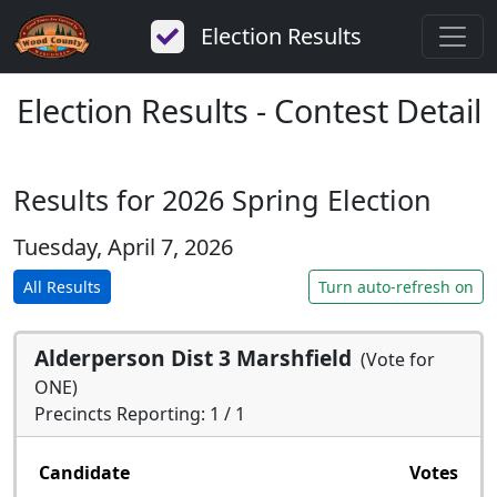
Election Results
Election Results - Contest Detail
Results for 2026 Spring Election
Tuesday, April 7, 2026
All Results
Turn auto-refresh on
Alderperson Dist 3 Marshfield
(Vote for
ONE)
Precincts Reporting: 1 / 1
Candidate
Votes