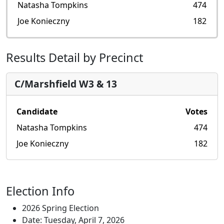
Natasha Tompkins
474
Joe Konieczny
182
Results Detail by Precinct
C/Marshfield W3 & 13
Candidate
Votes
Natasha Tompkins
474
Joe Konieczny
182
Election Info
2026 Spring Election
Date: Tuesday, April 7, 2026