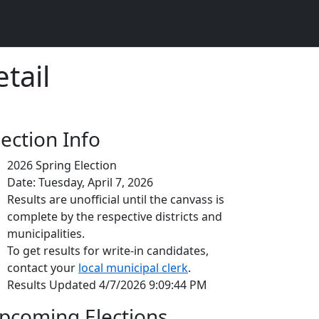
tail
lection Info
2026 Spring Election
Date: Tuesday, April 7, 2026
Results are unofficial until the canvass is
complete by the respective districts and
municipalities.
To get results for write-in candidates,
contact your
local municipal clerk
.
Results Updated 4/7/2026 9:09:44 PM
pcoming Elections