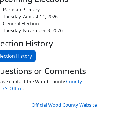
Partisan Primary
Tuesday, August 11, 2026
General Election
Tuesday, November 3, 2026
lection History
lection History
uestions or Comments
ease contact the Wood County
County
rk's Office
.
Official Wood County Website