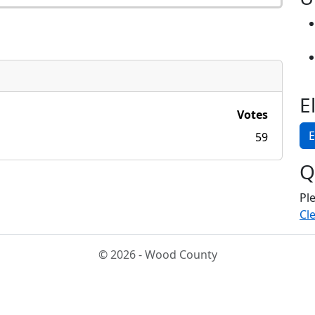
E
Votes
E
59
Q
Pl
Cle
© 2026 - Wood County