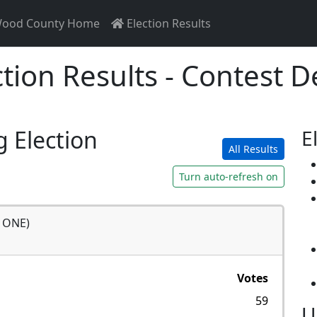
ood County Home
Election Results
ction Results - Contest De
g Election
E
All Results
Turn auto-refresh on
r ONE)
Votes
59
U