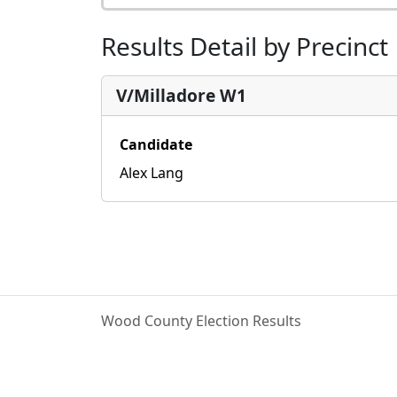
Results Detail by Precinct
V/Milladore W1
Candidate
Alex Lang
Wood County Election Results