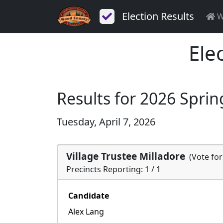
Election Results
W
Ele
Results for 2026 Sprin
Tuesday, April 7, 2026
Village Trustee Milladore
(Vote fo
Precincts Reporting: 1 / 1
Candidate
Alex Lang