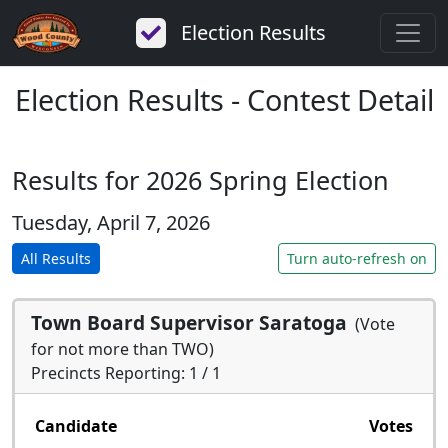
Election Results
Election Results - Contest Detail
Results for 2026 Spring Election
Tuesday, April 7, 2026
All Results
Turn auto-refresh on
Town Board Supervisor Saratoga
(Vote
for not more than TWO)
Precincts Reporting: 1 / 1
Candidate
Votes