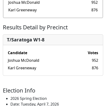
Joshua McDonald
952
Karl Greeneway
876
Results Detail by Precinct
T/Saratoga W1-8
Candidate
Votes
Joshua McDonald
952
Karl Greeneway
876
Election Info
2026 Spring Election
Date: Tuesday, April 7, 2026