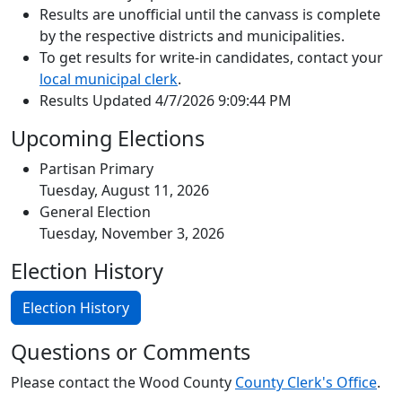
Results are unofficial until the canvass is complete
by the respective districts and municipalities.
To get results for write-in candidates, contact your
local municipal clerk
.
Results Updated 4/7/2026 9:09:44 PM
Upcoming Elections
Partisan Primary
Tuesday, August 11, 2026
General Election
Tuesday, November 3, 2026
Election History
Election History
Questions or Comments
Please contact the Wood County
County Clerk's Office
.