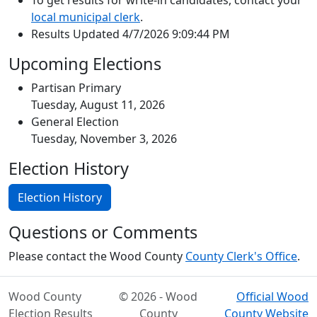
To get results for write-in candidates, contact your
local municipal clerk
.
Results Updated 4/7/2026 9:09:44 PM
Upcoming Elections
Partisan Primary
Tuesday, August 11, 2026
General Election
Tuesday, November 3, 2026
Election History
Election History
Questions or Comments
Please contact the Wood County
County Clerk's Office
.
Wood County
© 2026 - Wood
Official Wood
Election Results
County
County Website