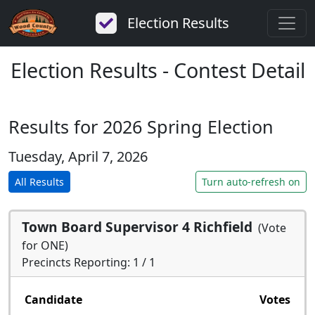
Election Results
Election Results - Contest Detail
Results for 2026 Spring Election
Tuesday, April 7, 2026
All Results
Turn auto-refresh on
Town Board Supervisor 4 Richfield
(Vote
for ONE)
Precincts Reporting: 1 / 1
Candidate
Votes