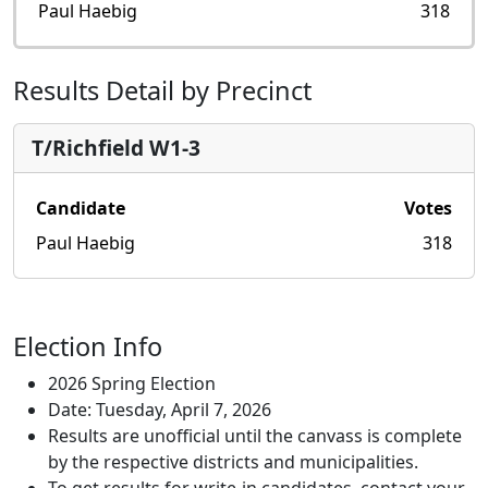
Paul Haebig
318
Results Detail by Precinct
T/Richfield W1-3
Candidate
Votes
Paul Haebig
318
Election Info
2026 Spring Election
Date: Tuesday, April 7, 2026
Results are unofficial until the canvass is complete
by the respective districts and municipalities.