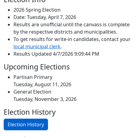
2026 Spring Election
Date: Tuesday, April 7, 2026
Results are unofficial until the canvass is complete
by the respective districts and municipalities.
To get results for write-in candidates, contact your
local municipal clerk
.
Results Updated 4/7/2026 9:09:44 PM
Upcoming Elections
Partisan Primary
Tuesday, August 11, 2026
General Election
Tuesday, November 3, 2026
Election History
Election History