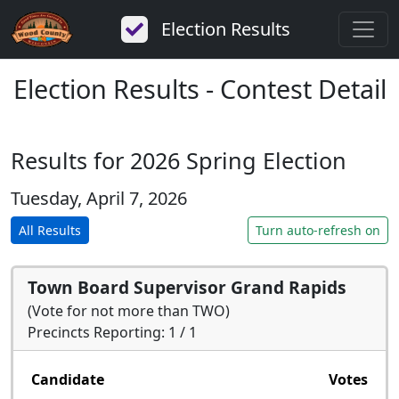
Election Results
Election Results - Contest Detail
Results for 2026 Spring Election
Tuesday, April 7, 2026
All Results
Turn auto-refresh on
Town Board Supervisor Grand Rapids
(Vote for not more than TWO)
Precincts Reporting: 1 / 1
Candidate
Votes