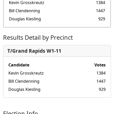
Kevin Grosskreutz
1384
Bill Clendenning
1447
Douglas Kiesling
929
Results Detail by Precinct
T/Grand Rapids W1-11
Candidate
Votes
Kevin Grosskreutz
1384
Bill Clendenning
1447
Douglas Kiesling
929
Election Info