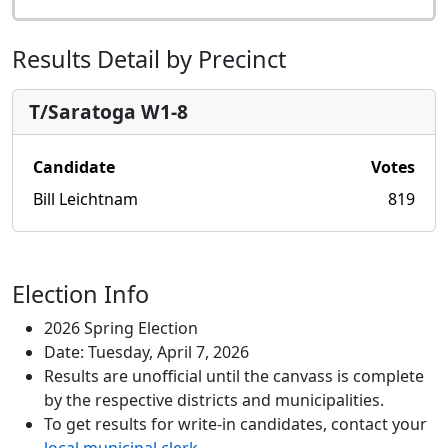
Results Detail by Precinct
T/Saratoga W1-8
Candidate
Votes
Bill Leichtnam
819
Election Info
2026 Spring Election
Date: Tuesday, April 7, 2026
Results are unofficial until the canvass is complete
by the respective districts and municipalities.
To get results for write-in candidates, contact your