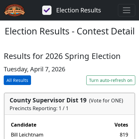
Election Results
Election Results - Contest Detail
Results for 2026 Spring Election
Tuesday, April 7, 2026
All Results
Turn auto-refresh on
County Supervisor Dist 19
(Vote for ONE)
Precincts Reporting: 1 / 1
Candidate
Votes
Bill Leichtnam
819