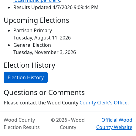
local municipal clerk
.
Results Updated 4/7/2026 9:09:44 PM
Upcoming Elections
Partisan Primary
Tuesday, August 11, 2026
General Election
Tuesday, November 3, 2026
Election History
Election History
Questions or Comments
Please contact the Wood County
County Clerk's Office
.
Wood County
© 2026 - Wood
Official Wood
Election Results
County
County Website