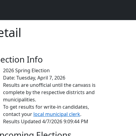
tail
lection Info
2026 Spring Election
Date: Tuesday, April 7, 2026
Results are unofficial until the canvass is
complete by the respective districts and
municipalities.
To get results for write-in candidates,
contact your
local municipal clerk
.
Results Updated 4/7/2026 9:09:44 PM
pcoming Elections