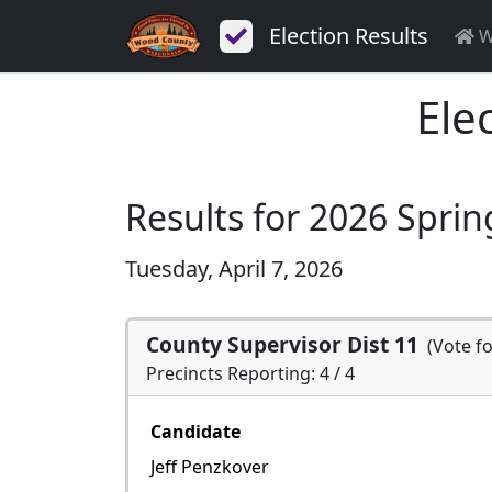
Election Results
W
Ele
Results for 2026 Sprin
Tuesday, April 7, 2026
County Supervisor Dist 11
(Vote f
Precincts Reporting: 4 / 4
Candidate
Jeff Penzkover