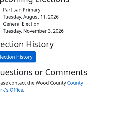
Partisan Primary
Tuesday, August 11, 2026
General Election
Tuesday, November 3, 2026
lection History
lection History
uestions or Comments
ease contact the Wood County
County
rk's Office
.