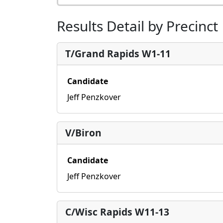
Results Detail by Precinct
T/Grand Rapids W1-11
Candidate
Jeff Penzkover
V/Biron
Candidate
Jeff Penzkover
C/Wisc Rapids W11-13