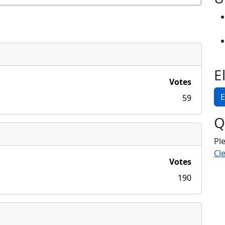
E
Votes
E
59
Q
Pl
Cle
Votes
190