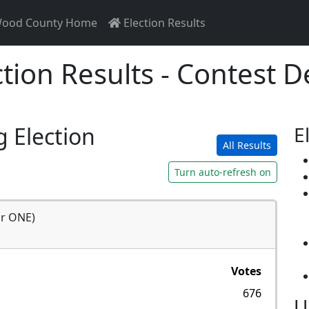
ood County Home
Election Results
ction Results - Contest De
g Election
E
All Results
Turn auto-refresh on
or ONE)
Votes
676
U