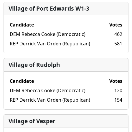
Village of Port Edwards W1-3
Candidate
Votes
DEM Rebecca Cooke (Democratic)
462
REP Derrick Van Orden (Republican)
581
Village of Rudolph
Candidate
Votes
DEM Rebecca Cooke (Democratic)
120
REP Derrick Van Orden (Republican)
154
Village of Vesper