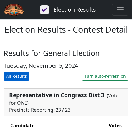
Election Results
Election Results - Contest Detail
Results for General Election
Tuesday, November 5, 2024
All Results
Turn auto-refresh on
Representative in Congress Dist 3
(Vote
for ONE)
Precincts Reporting: 23 / 23
Candidate
Votes