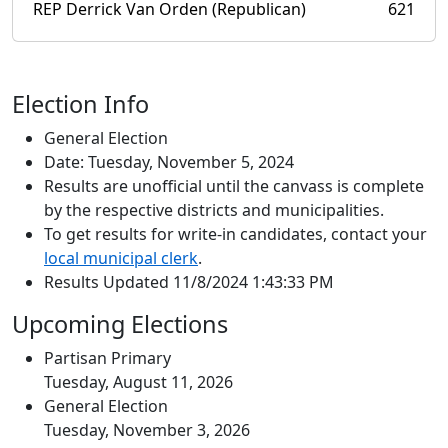
REP Derrick Van Orden (Republican)
621
Election Info
General Election
Date: Tuesday, November 5, 2024
Results are unofficial until the canvass is complete
by the respective districts and municipalities.
To get results for write-in candidates, contact your
local municipal clerk
.
Results Updated 11/8/2024 1:43:33 PM
Upcoming Elections
Partisan Primary
Tuesday, August 11, 2026
General Election
Tuesday, November 3, 2026