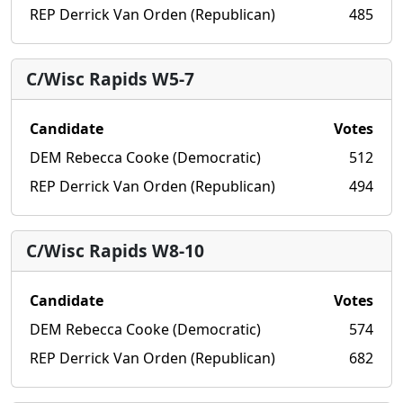
REP Derrick Van Orden (Republican)
485
C/Wisc Rapids W5-7
Candidate
Votes
DEM Rebecca Cooke (Democratic)
512
REP Derrick Van Orden (Republican)
494
C/Wisc Rapids W8-10
Candidate
Votes
DEM Rebecca Cooke (Democratic)
574
REP Derrick Van Orden (Republican)
682