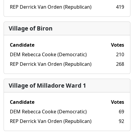
REP Derrick Van Orden (Republican)
419
Village of Biron
Candidate
Votes
DEM Rebecca Cooke (Democratic)
210
REP Derrick Van Orden (Republican)
268
Village of Milladore Ward 1
Candidate
Votes
DEM Rebecca Cooke (Democratic)
69
REP Derrick Van Orden (Republican)
92