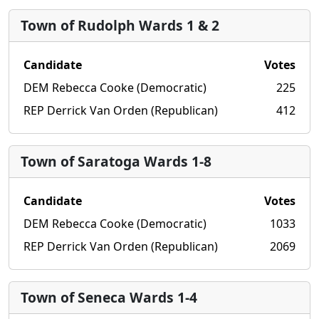
Town of Rudolph Wards 1 & 2
Candidate
Votes
DEM Rebecca Cooke (Democratic)
225
REP Derrick Van Orden (Republican)
412
Town of Saratoga Wards 1-8
Candidate
Votes
DEM Rebecca Cooke (Democratic)
1033
REP Derrick Van Orden (Republican)
2069
Town of Seneca Wards 1-4