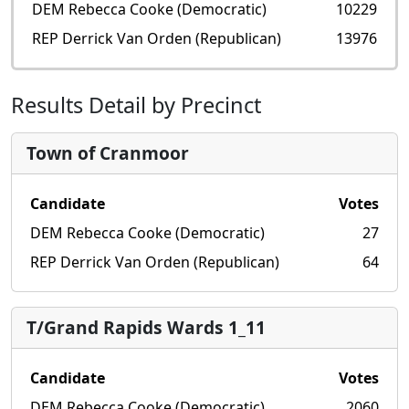
DEM Rebecca Cooke (Democratic)
10229
REP Derrick Van Orden (Republican)
13976
Results Detail by Precinct
Town of Cranmoor
Candidate
Votes
DEM Rebecca Cooke (Democratic)
27
REP Derrick Van Orden (Republican)
64
T/Grand Rapids Wards 1_11
Candidate
Votes
DEM Rebecca Cooke (Democratic)
2060