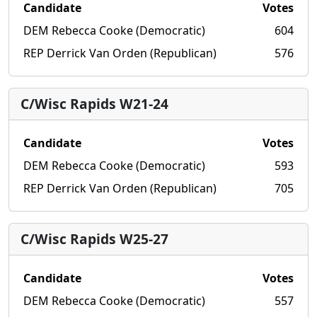
Candidate
Votes
DEM Rebecca Cooke (Democratic)
604
REP Derrick Van Orden (Republican)
576
C/Wisc Rapids W21-24
Candidate
Votes
DEM Rebecca Cooke (Democratic)
593
REP Derrick Van Orden (Republican)
705
C/Wisc Rapids W25-27
Candidate
Votes
DEM Rebecca Cooke (Democratic)
557