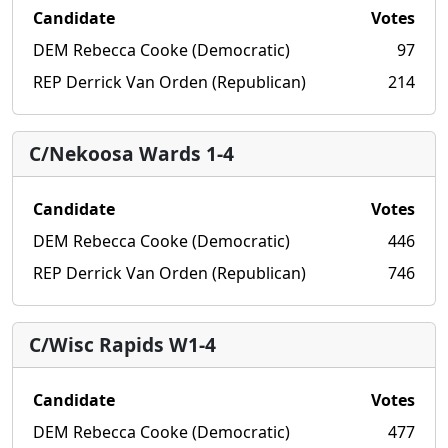
Candidate
Votes
DEM Rebecca Cooke (Democratic)
97
REP Derrick Van Orden (Republican)
214
C/Nekoosa Wards 1-4
Candidate
Votes
DEM Rebecca Cooke (Democratic)
446
REP Derrick Van Orden (Republican)
746
C/Wisc Rapids W1-4
Candidate
Votes
DEM Rebecca Cooke (Democratic)
477