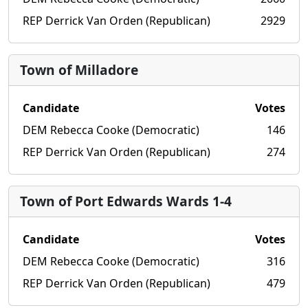
REP Derrick Van Orden (Republican)
2929
Town of Milladore
Candidate
Votes
DEM Rebecca Cooke (Democratic)
146
REP Derrick Van Orden (Republican)
274
Town of Port Edwards Wards 1-4
Candidate
Votes
DEM Rebecca Cooke (Democratic)
316
REP Derrick Van Orden (Republican)
479