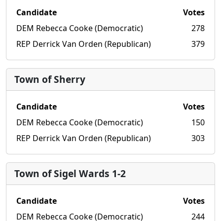
Candidate
Votes
DEM Rebecca Cooke (Democratic)
278
REP Derrick Van Orden (Republican)
379
Town of Sherry
Candidate
Votes
DEM Rebecca Cooke (Democratic)
150
REP Derrick Van Orden (Republican)
303
Town of Sigel Wards 1-2
Candidate
Votes
DEM Rebecca Cooke (Democratic)
244