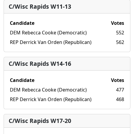
C/Wisc Rapids W11-13
Candidate
Votes
DEM Rebecca Cooke (Democratic)
552
REP Derrick Van Orden (Republican)
562
C/Wisc Rapids W14-16
Candidate
Votes
DEM Rebecca Cooke (Democratic)
477
REP Derrick Van Orden (Republican)
468
C/Wisc Rapids W17-20